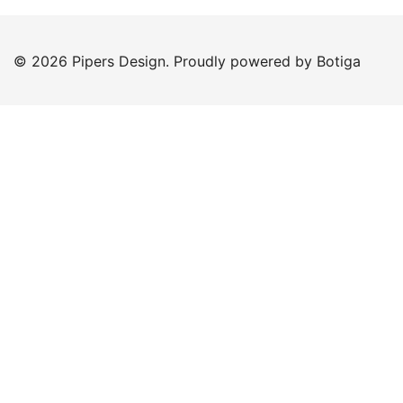
© 2026 Pipers Design. Proudly powered by
Botiga