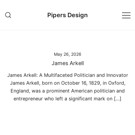
Skip
to
Pipers Design
content
May 26, 2026
James Arkell
James Arkell: A Multifaceted Politician and Innovator
James Arkell, born on October 16, 1829, in Oxford,
England, was a prominent American politician and
entrepreneur who left a significant mark on […]