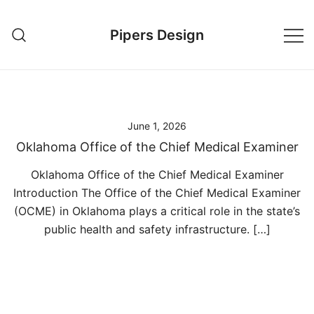
Skip
to
Pipers Design
content
June 1, 2026
Oklahoma Office of the Chief Medical Examiner
Oklahoma Office of the Chief Medical Examiner
Introduction The Office of the Chief Medical Examiner
(OCME) in Oklahoma plays a critical role in the state’s
public health and safety infrastructure. […]