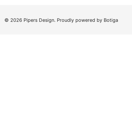
© 2026 Pipers Design. Proudly powered by
Botiga