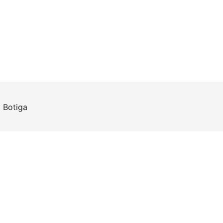
y
Botiga