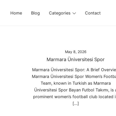
Skip
to
Home
Blog
Categories
Contact
content
May 8, 2026
Marmara Üniversitesi Spor
Marmara Üniversitesi Spor: A Brief Overvi
Marmara Üniversitesi Spor Women’s Footba
Team, known in Turkish as Marmara
Üniversitesi Spor Bayan Futbol Takımı, is 
prominent women’s football club located 
[…]