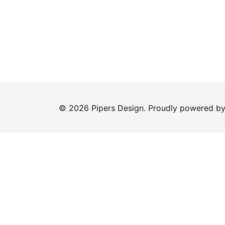
© 2026 Pipers Design. Proudly powered b