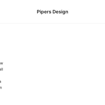
Pipers Design
ew
ll
a
in