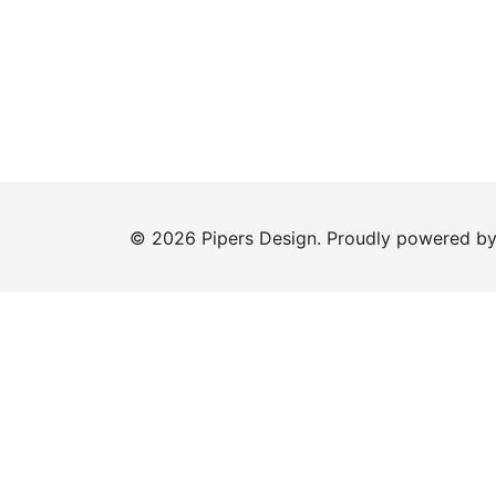
© 2026 Pipers Design. Proudly powered b