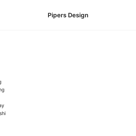
Pipers Design
g
ng
ay
shi