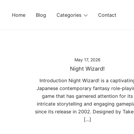
Skip
to
Home
Blog
Categories
Contact
content
May 17, 2026
Night Wizard!
Introduction Night Wizard! is a captivatin
Japanese contemporary fantasy role-playi
game that has garnered attention for its
intricate storytelling and engaging gamepl
since its release in 2002. Designed by Take
[…]