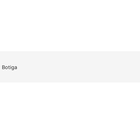
y
Botiga