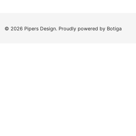
© 2026 Pipers Design. Proudly powered by
Botiga