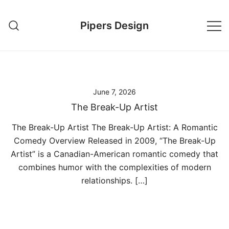
Skip
to
Pipers Design
content
June 7, 2026
The Break-Up Artist
The Break-Up Artist The Break-Up Artist: A Romantic
Comedy Overview Released in 2009, “The Break-Up
Artist” is a Canadian-American romantic comedy that
combines humor with the complexities of modern
relationships. […]