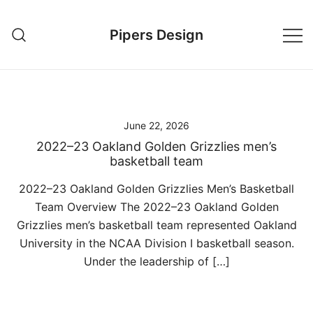
Skip
to
Pipers Design
content
June 22, 2026
2022–23 Oakland Golden Grizzlies men’s
basketball team
2022–23 Oakland Golden Grizzlies Men’s Basketball
Team Overview The 2022–23 Oakland Golden
Grizzlies men’s basketball team represented Oakland
University in the NCAA Division I basketball season.
Under the leadership of […]