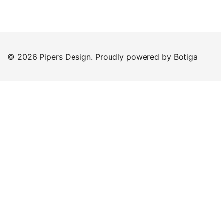
© 2026 Pipers Design. Proudly powered by
Botiga