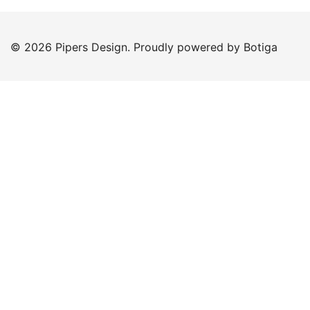
© 2026 Pipers Design. Proudly powered by
Botiga