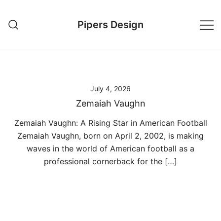
Skip
to
Pipers Design
content
July 4, 2026
Zemaiah Vaughn
Zemaiah Vaughn: A Rising Star in American Football
Zemaiah Vaughn, born on April 2, 2002, is making
waves in the world of American football as a
professional cornerback for the […]