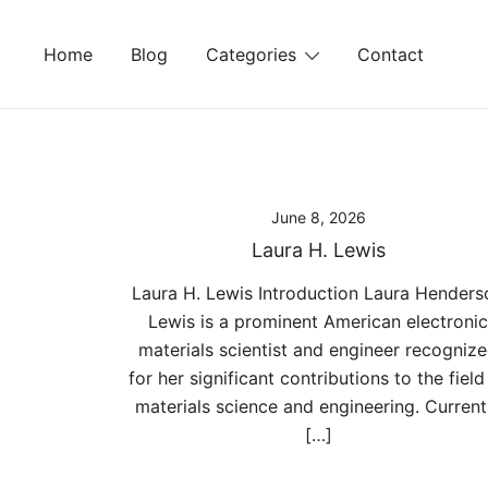
Skip
to
Home
Blog
Categories
Contact
content
June 8, 2026
Laura H. Lewis
Laura H. Lewis Introduction Laura Henders
Lewis is a prominent American electronic
materials scientist and engineer recogniz
for her significant contributions to the field
materials science and engineering. Current
[…]