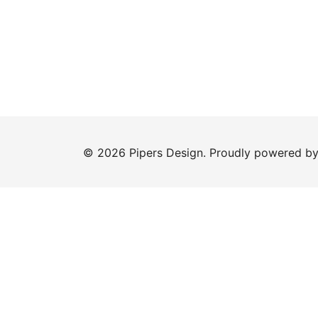
© 2026 Pipers Design. Proudly powered b