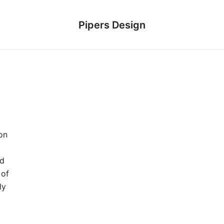
Pipers Design
on
ed
 of
ly