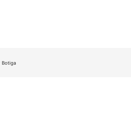
y
Botiga