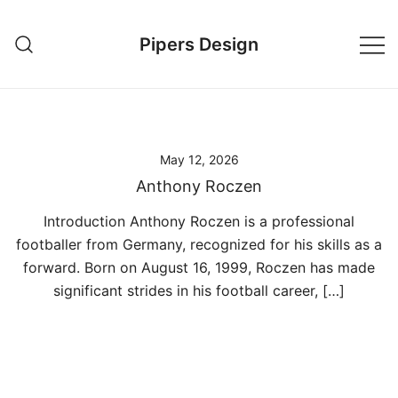
Skip
to
Pipers Design
content
May 12, 2026
Anthony Roczen
Introduction Anthony Roczen is a professional
footballer from Germany, recognized for his skills as a
forward. Born on August 16, 1999, Roczen has made
significant strides in his football career, […]