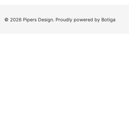
© 2026 Pipers Design. Proudly powered by
Botiga