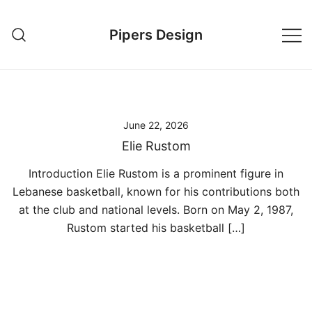
Skip
to
Pipers Design
content
June 22, 2026
Elie Rustom
Introduction Elie Rustom is a prominent figure in
Lebanese basketball, known for his contributions both
at the club and national levels. Born on May 2, 1987,
Rustom started his basketball […]