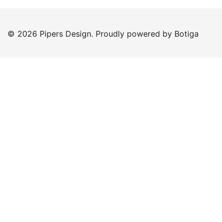
© 2026 Pipers Design. Proudly powered by
Botiga