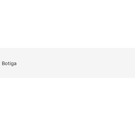
y
Botiga