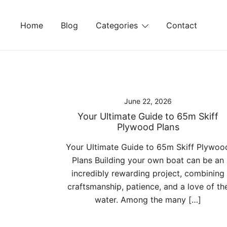
Skip
to
Home
Blog
Categories
Contact
content
June 22, 2026
Your Ultimate Guide to 65m Skiff
Plywood Plans
Your Ultimate Guide to 65m Skiff Plywoo
Plans Building your own boat can be an
incredibly rewarding project, combining
craftsmanship, patience, and a love of th
water. Among the many […]