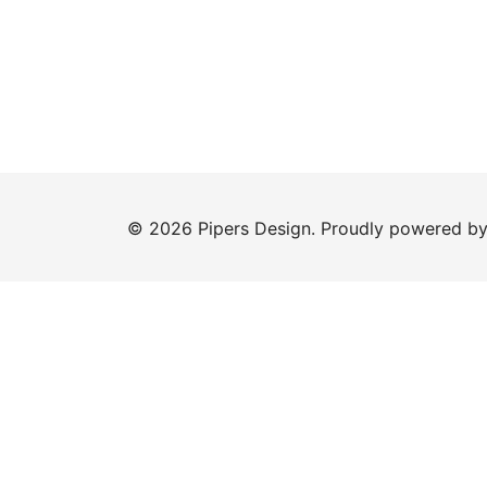
© 2026 Pipers Design. Proudly powered b