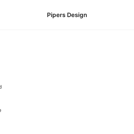
Pipers Design
d
e