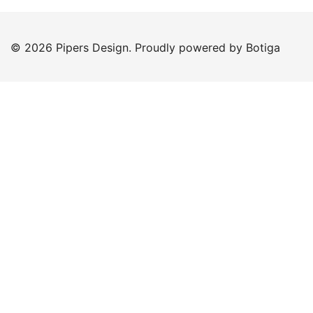
© 2026 Pipers Design. Proudly powered by
Botiga