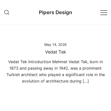
Skip
to
Pipers Design
content
May 14, 2026
Vedat Tek
Vedat Tek Introduction Mehmet Vedat Tek, born in
1873 and passing away in 1942, was a prominent
Turkish architect who played a significant role in the
evolution of architecture during […]