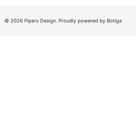
© 2026 Pipers Design. Proudly powered by
Botiga