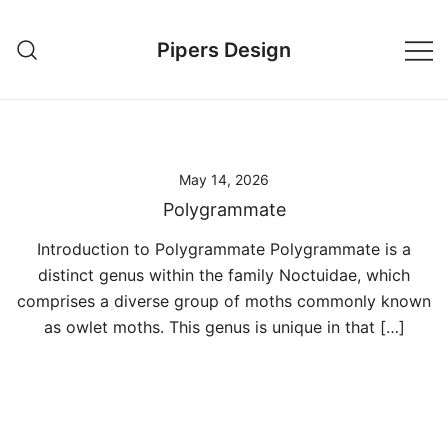
Skip
to
Pipers Design
content
May 14, 2026
Polygrammate
Introduction to Polygrammate Polygrammate is a
distinct genus within the family Noctuidae, which
comprises a diverse group of moths commonly known
as owlet moths. This genus is unique in that […]