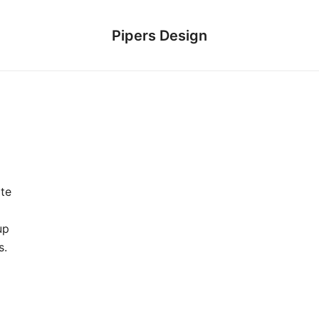
Pipers Design
te
up
s.