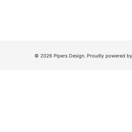
© 2026 Pipers Design. Proudly powered b