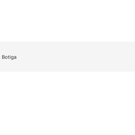
y
Botiga