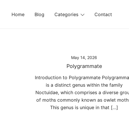
Skip
to
Home
Blog
Categories
Contact
content
May 14, 2026
Polygrammate
Introduction to Polygrammate Polygramma
is a distinct genus within the family
Noctuidae, which comprises a diverse gro
of moths commonly known as owlet moth
This genus is unique in that […]