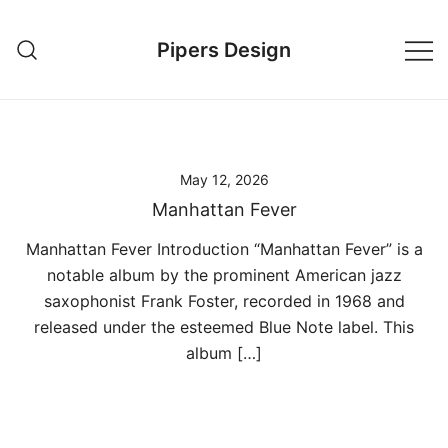
Skip
to
Pipers Design
content
May 12, 2026
Manhattan Fever
Manhattan Fever Introduction “Manhattan Fever” is a
notable album by the prominent American jazz
saxophonist Frank Foster, recorded in 1968 and
released under the esteemed Blue Note label. This
album […]