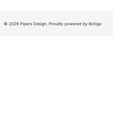
© 2026 Pipers Design. Proudly powered by
Botiga