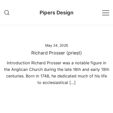
Skip
to
Pipers Design
content
May 24, 2026
Richard Prosser (priest)
Introduction Richard Prosser was a notable figure in
the Anglican Church during the late 18th and early 19th
centuries. Born in 1748, he dedicated much of his life
to ecclesiastical […]