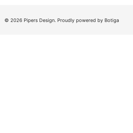
© 2026 Pipers Design. Proudly powered by
Botiga