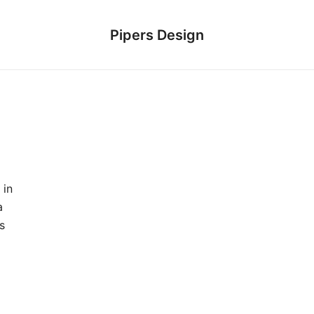
Pipers Design
 in
a
s