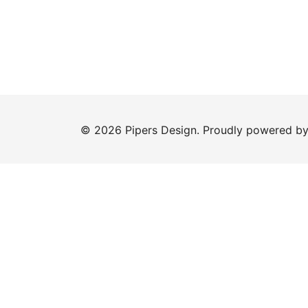
© 2026 Pipers Design. Proudly powered b