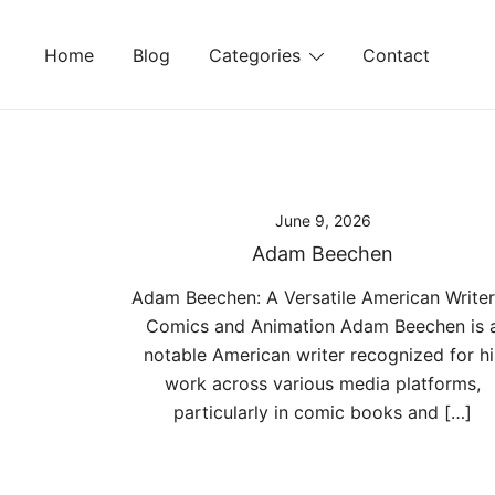
Skip
to
Home
Blog
Categories
Contact
content
June 9, 2026
Adam Beechen
Adam Beechen: A Versatile American Writer
Comics and Animation Adam Beechen is 
notable American writer recognized for hi
work across various media platforms,
particularly in comic books and […]