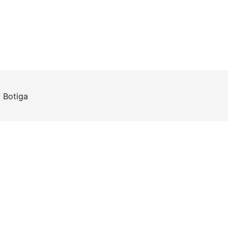
y
Botiga