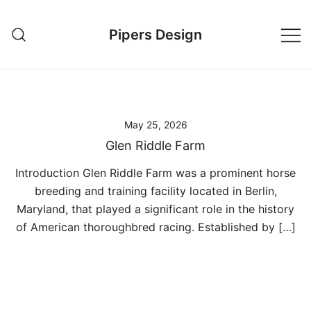
Skip
to
Pipers Design
content
May 25, 2026
Glen Riddle Farm
Introduction Glen Riddle Farm was a prominent horse
breeding and training facility located in Berlin,
Maryland, that played a significant role in the history
of American thoroughbred racing. Established by […]