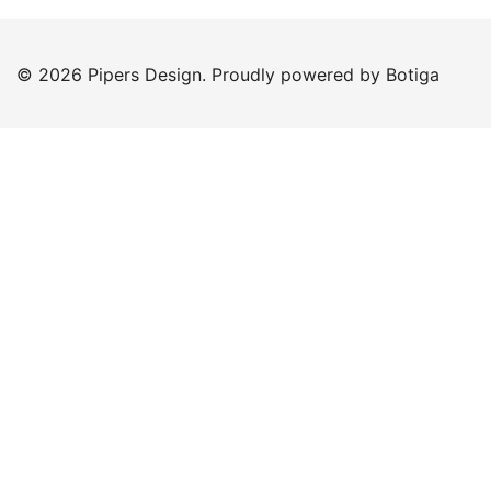
© 2026 Pipers Design. Proudly powered by
Botiga