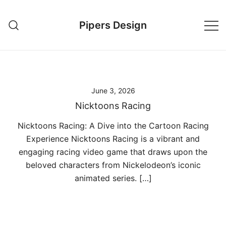
Skip
to
Pipers Design
content
June 3, 2026
Nicktoons Racing
Nicktoons Racing: A Dive into the Cartoon Racing
Experience Nicktoons Racing is a vibrant and
engaging racing video game that draws upon the
beloved characters from Nickelodeon’s iconic
animated series. […]