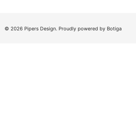
© 2026 Pipers Design. Proudly powered by
Botiga