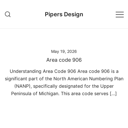
Skip
to
Pipers Design
content
May 19, 2026
Area code 906
Understanding Area Code 906 Area code 906 is a
significant part of the North American Numbering Plan
(NANP), specifically designated for the Upper
Peninsula of Michigan. This area code serves […]