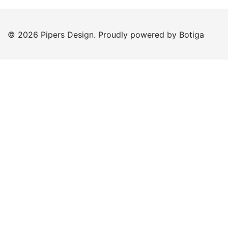
© 2026 Pipers Design. Proudly powered by
Botiga