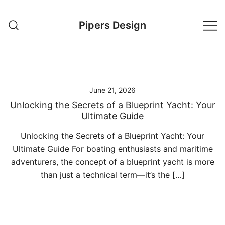
Skip
to
Pipers Design
content
June 21, 2026
Unlocking the Secrets of a Blueprint Yacht: Your
Ultimate Guide
Unlocking the Secrets of a Blueprint Yacht: Your
Ultimate Guide For boating enthusiasts and maritime
adventurers, the concept of a blueprint yacht is more
than just a technical term—it’s the […]