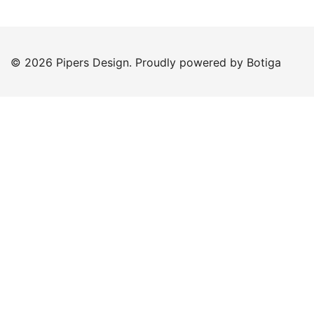
© 2026 Pipers Design. Proudly powered by
Botiga