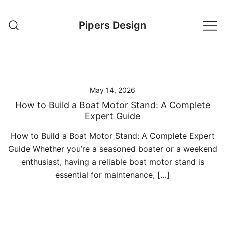
Skip
to
Pipers Design
content
May 14, 2026
How to Build a Boat Motor Stand: A Complete
Expert Guide
How to Build a Boat Motor Stand: A Complete Expert
Guide Whether you’re a seasoned boater or a weekend
enthusiast, having a reliable boat motor stand is
essential for maintenance, […]