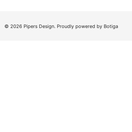
© 2026 Pipers Design. Proudly powered by
Botiga