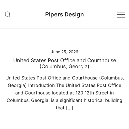
Skip
to
Pipers Design
content
June 25, 2026
United States Post Office and Courthouse
(Columbus, Georgia)
United States Post Office and Courthouse (Columbus,
Georgia) Introduction The United States Post Office
and Courthouse located at 120 12th Street in
Columbus, Georgia, is a significant historical building
that […]