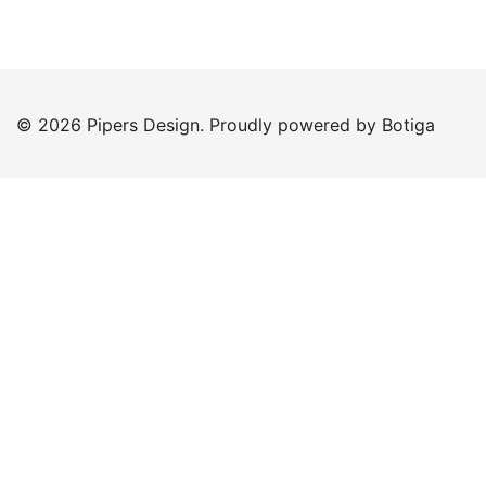
© 2026 Pipers Design. Proudly powered by
Botiga