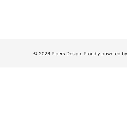
© 2026 Pipers Design. Proudly powered b