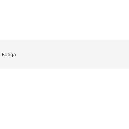
y
Botiga