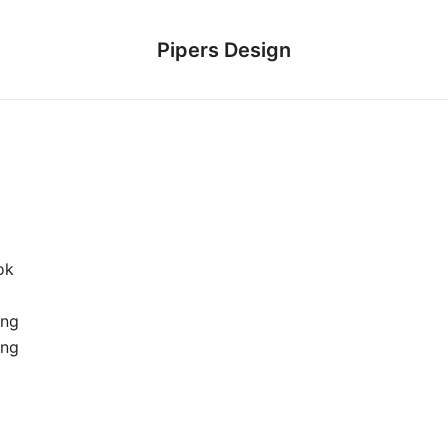
Pipers Design
ok
ung
ing