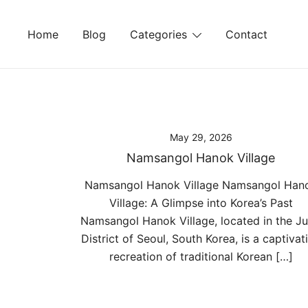
Skip
to
Home
Blog
Categories
Contact
content
May 29, 2026
Namsangol Hanok Village
Namsangol Hanok Village Namsangol Han
Village: A Glimpse into Korea’s Past
Namsangol Hanok Village, located in the J
District of Seoul, South Korea, is a captivat
recreation of traditional Korean […]