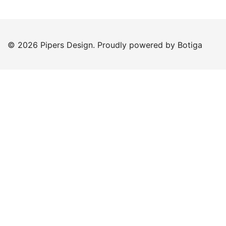
© 2026 Pipers Design. Proudly powered by
Botiga