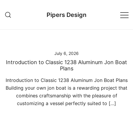
Skip
to
Pipers Design
content
July 6, 2026
Introduction to Classic 1238 Aluminum Jon Boat
Plans
Introduction to Classic 1238 Aluminum Jon Boat Plans
Building your own jon boat is a rewarding project that
combines craftsmanship with the pleasure of
customizing a vessel perfectly suited to […]