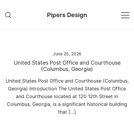
Skip
to
Pipers Design
content
June 25, 2026
United States Post Office and Courthouse
(Columbus, Georgia)
United States Post Office and Courthouse (Columbus,
Georgia) Introduction The United States Post Office
and Courthouse located at 120 12th Street in
Columbus, Georgia, is a significant historical building
that […]