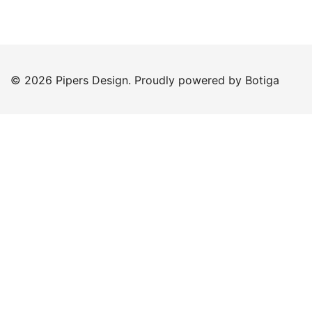
© 2026 Pipers Design. Proudly powered by
Botiga