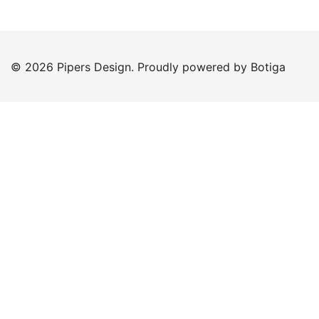
© 2026 Pipers Design. Proudly powered by
Botiga