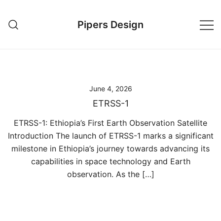
Skip
to
Pipers Design
content
June 4, 2026
ETRSS-1
ETRSS-1: Ethiopia’s First Earth Observation Satellite
Introduction The launch of ETRSS-1 marks a significant
milestone in Ethiopia’s journey towards advancing its
capabilities in space technology and Earth
observation. As the […]