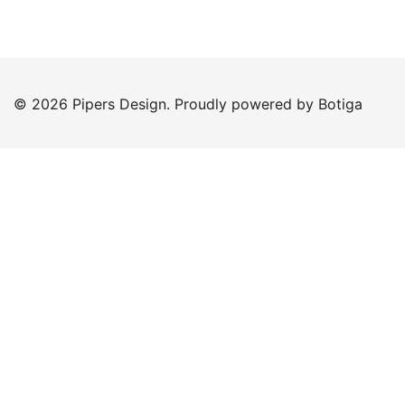
© 2026 Pipers Design. Proudly powered by
Botiga