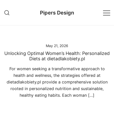
Skip
to
Pipers Design
content
May 21, 2026
Unlocking Optimal Women’s Health: Personalized
Diets at dietadlakobiety.pl
For women seeking a transformative approach to
health and wellness, the strategies offered at
dietadlakobiety.pl provide a comprehensive solution
rooted in personalized nutrition and sustainable,
healthy eating habits. Each woman […]