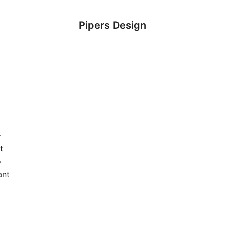
Pipers Design
-
t
o
ant