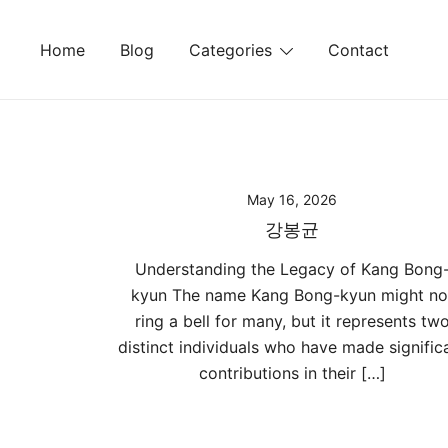
Skip
to
Home
Blog
Categories
Contact
content
May 16, 2026
강봉균
Understanding the Legacy of Kang Bong
kyun The name Kang Bong-kyun might no
ring a bell for many, but it represents tw
distinct individuals who have made signific
contributions in their […]