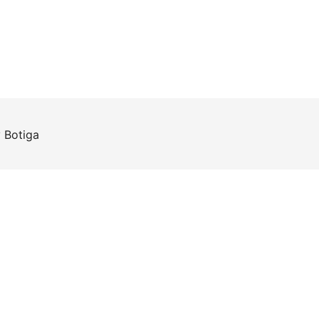
y
Botiga