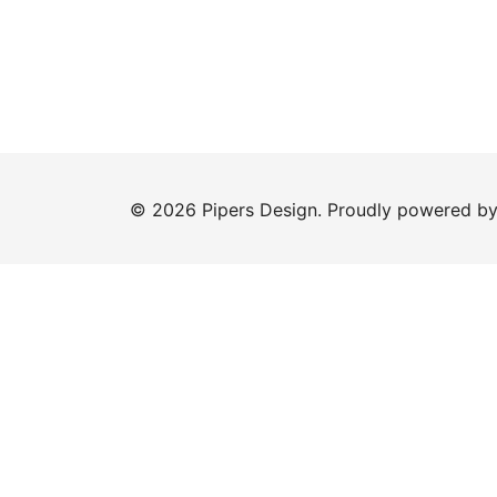
© 2026 Pipers Design. Proudly powered b