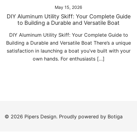
May 15, 2026
DIY Aluminum Utility Skiff: Your Complete Guide
to Building a Durable and Versatile Boat
DIY Aluminum Utility Skiff: Your Complete Guide to
Building a Durable and Versatile Boat There’s a unique
satisfaction in launching a boat you’ve built with your
own hands. For enthusiasts […]
© 2026 Pipers Design. Proudly powered by
Botiga