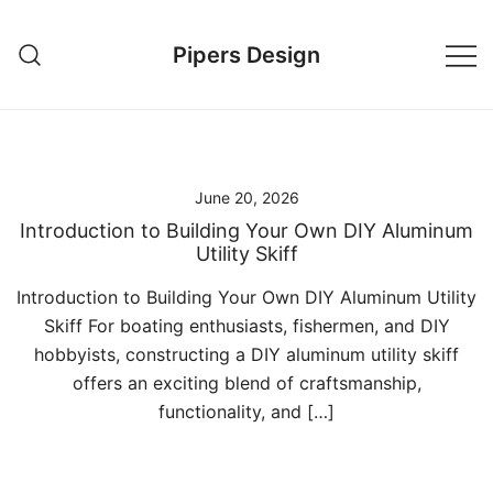
Skip
to
Pipers Design
content
June 20, 2026
Introduction to Building Your Own DIY Aluminum
Utility Skiff
Introduction to Building Your Own DIY Aluminum Utility
Skiff For boating enthusiasts, fishermen, and DIY
hobbyists, constructing a DIY aluminum utility skiff
offers an exciting blend of craftsmanship,
functionality, and […]