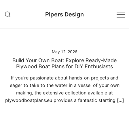
Skip
to
Pipers Design
content
May 12, 2026
Build Your Own Boat: Explore Ready-Made
Plywood Boat Plans for DIY Enthusiasts
If you’re passionate about hands-on projects and
eager to take to the water in a vessel of your own
making, the extensive collection available at
plywoodboatplans.eu provides a fantastic starting […]