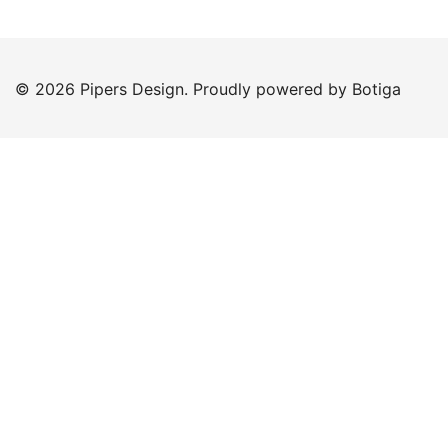
© 2026 Pipers Design. Proudly powered by
Botiga