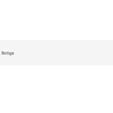
y
Botiga