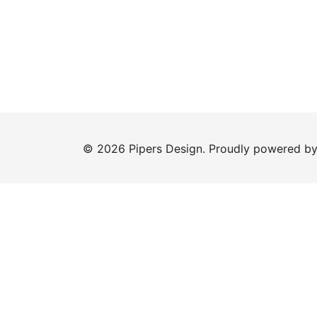
© 2026 Pipers Design. Proudly powered b