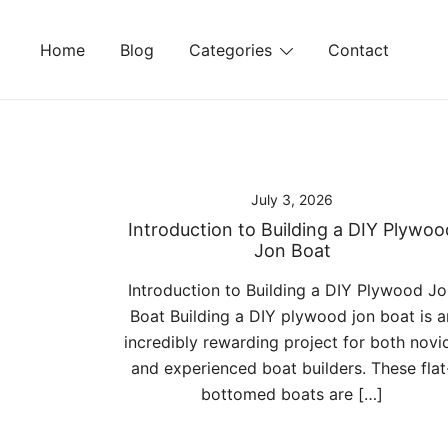
Skip
to
Home
Blog
Categories
Contact
content
July 3, 2026
Introduction to Building a DIY Plywoo
Jon Boat
Introduction to Building a DIY Plywood J
Boat Building a DIY plywood jon boat is a
incredibly rewarding project for both novi
and experienced boat builders. These flat
bottomed boats are […]