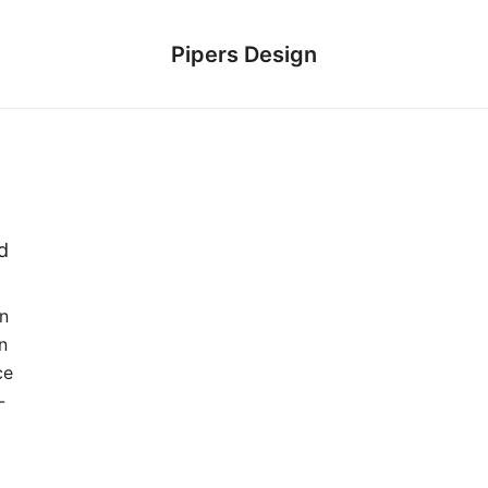
Pipers Design
d
on
n
ce
-