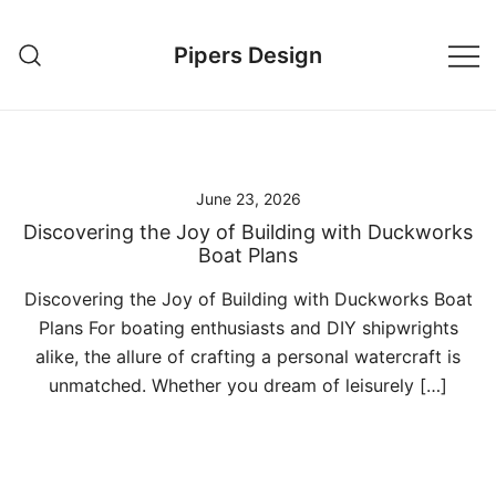
Skip
to
Pipers Design
content
June 23, 2026
Discovering the Joy of Building with Duckworks
Boat Plans
Discovering the Joy of Building with Duckworks Boat
Plans For boating enthusiasts and DIY shipwrights
alike, the allure of crafting a personal watercraft is
unmatched. Whether you dream of leisurely […]