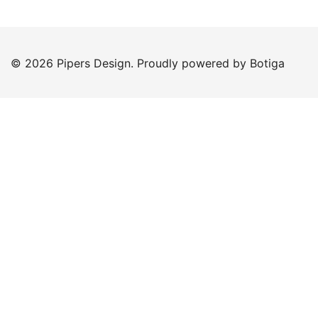
© 2026 Pipers Design. Proudly powered by
Botiga