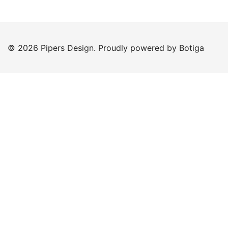
© 2026 Pipers Design. Proudly powered by
Botiga