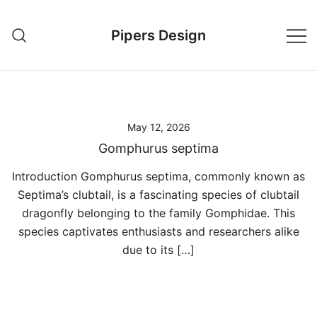
Skip
to
Pipers Design
content
May 12, 2026
Gomphurus septima
Introduction Gomphurus septima, commonly known as
Septima’s clubtail, is a fascinating species of clubtail
dragonfly belonging to the family Gomphidae. This
species captivates enthusiasts and researchers alike
due to its […]