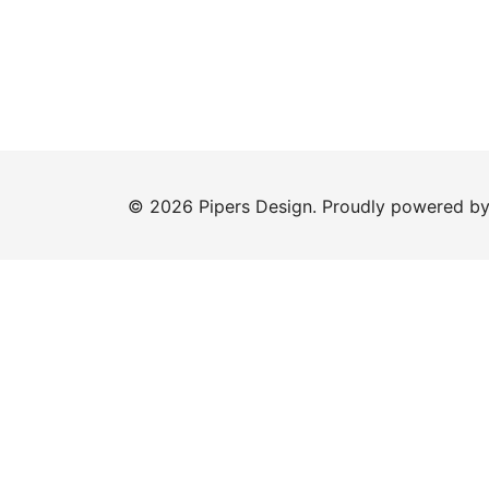
© 2026 Pipers Design. Proudly powered b