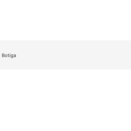
y
Botiga