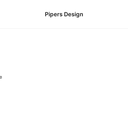
Pipers Design
e