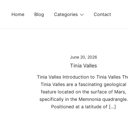
Skip
to
Home
Blog
Categories
Contact
content
June 20, 2026
Tinia Valles
Tinia Valles Introduction to Tinia Valles Th
Tinia Valles are a fascinating geological
feature located on the surface of Mars,
specifically in the Memnonia quadrangle.
Positioned at a latitude of […]