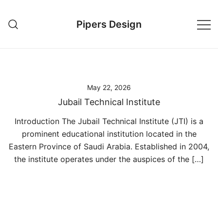
Skip
to
Pipers Design
content
May 22, 2026
Jubail Technical Institute
Introduction The Jubail Technical Institute (JTI) is a
prominent educational institution located in the
Eastern Province of Saudi Arabia. Established in 2004,
the institute operates under the auspices of the […]