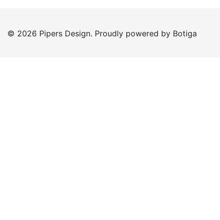
© 2026 Pipers Design. Proudly powered by
Botiga