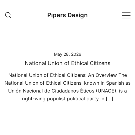
Skip
to
Pipers Design
content
May 28, 2026
National Union of Ethical Citizens
National Union of Ethical Citizens: An Overview The
National Union of Ethical Citizens, known in Spanish as
Unión Nacional de Ciudadanos Éticos (UNACE), is a
right-wing populist political party in […]