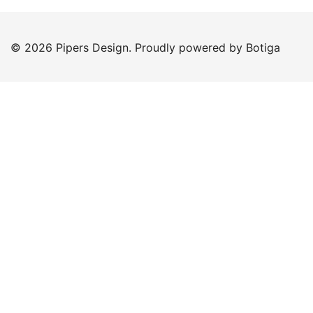
© 2026 Pipers Design. Proudly powered by
Botiga