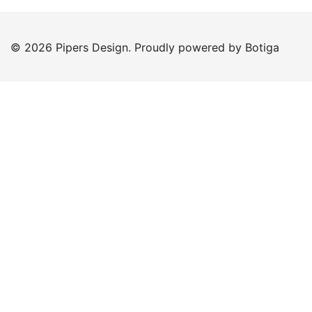
© 2026 Pipers Design. Proudly powered by
Botiga