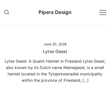
Skip
to
Pipers Design
content
June 20, 2026
Lytse Geast
Lytse Geast: A Quaint Hamlet in Friesland Lytse Geast,
also known by its Dutch name Kleinegeest, is a small
hamlet located in the Tytsjerksteradiel municipality
within the province of Friesland, […]