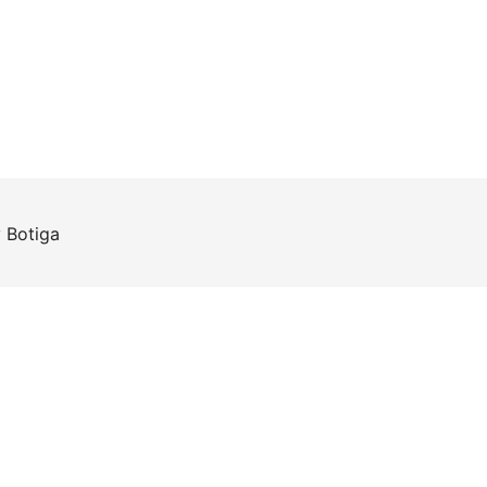
y
Botiga