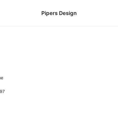
Pipers Design
he
 97