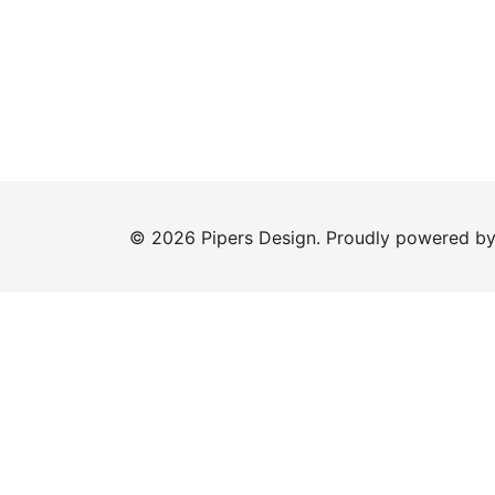
© 2026 Pipers Design. Proudly powered b