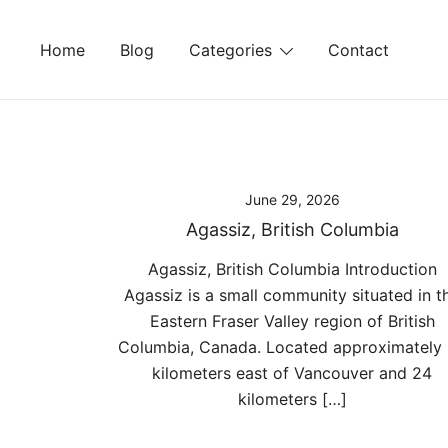
Skip
to
Home
Blog
Categories
Contact
content
June 29, 2026
Agassiz, British Columbia
Agassiz, British Columbia Introduction
Agassiz is a small community situated in t
Eastern Fraser Valley region of British
Columbia, Canada. Located approximately
kilometers east of Vancouver and 24
kilometers […]