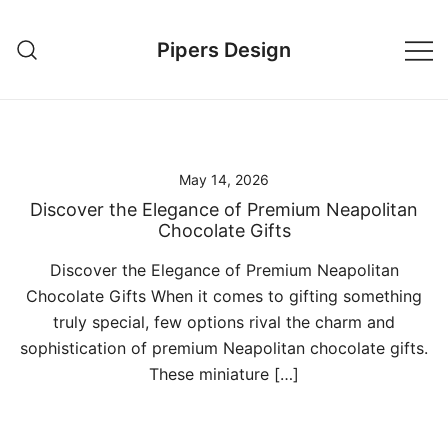
Skip
to
Pipers Design
content
May 14, 2026
Discover the Elegance of Premium Neapolitan
Chocolate Gifts
Discover the Elegance of Premium Neapolitan
Chocolate Gifts When it comes to gifting something
truly special, few options rival the charm and
sophistication of premium Neapolitan chocolate gifts.
These miniature […]