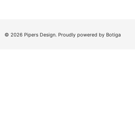
© 2026 Pipers Design. Proudly powered by
Botiga