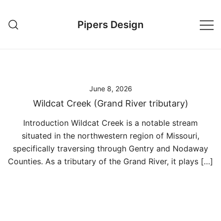
Skip
to
Pipers Design
content
June 8, 2026
Wildcat Creek (Grand River tributary)
Introduction Wildcat Creek is a notable stream
situated in the northwestern region of Missouri,
specifically traversing through Gentry and Nodaway
Counties. As a tributary of the Grand River, it plays […]