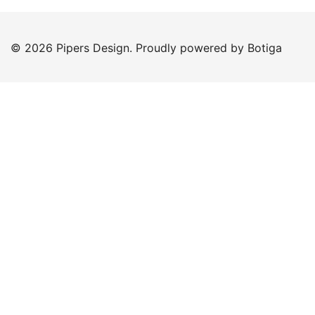
© 2026 Pipers Design. Proudly powered by
Botiga