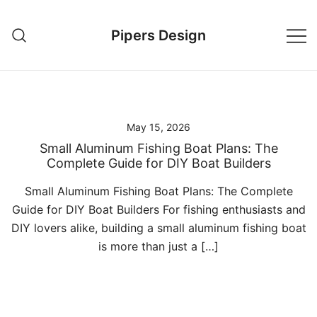
Skip
to
Pipers Design
content
May 15, 2026
Small Aluminum Fishing Boat Plans: The
Complete Guide for DIY Boat Builders
Small Aluminum Fishing Boat Plans: The Complete
Guide for DIY Boat Builders For fishing enthusiasts and
DIY lovers alike, building a small aluminum fishing boat
is more than just a […]