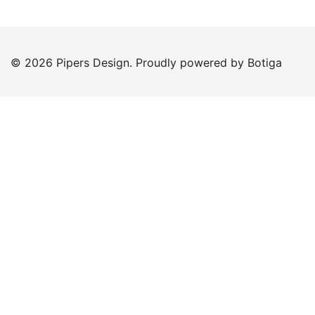
© 2026 Pipers Design. Proudly powered by
Botiga