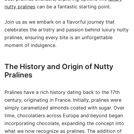
nutty pralines
can be a fantastic starting point.
Join us as we embark on a flavorful journey that
celebrates the artistry and passion behind luxury nutty
pralines, ensuring every bite is an unforgettable
moment of indulgence.
The History and Origin of Nutty
Pralines
Pralines have a rich history dating back to the 17th
century, originating in France. Initially, pralines were
simply caramelized almonds coated with sugar. Over
time, chocolatiers across Europe and beyond began
incorporating chocolate, expanding the concept into
what we now recognize as pralines. The addition of