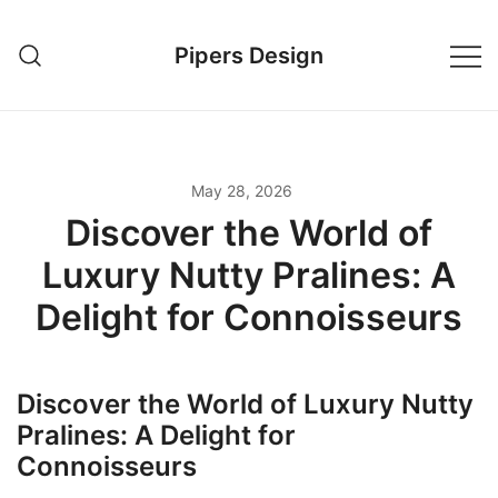
Skip
to
Pipers Design
content
May 28, 2026
Discover the World of
Luxury Nutty Pralines: A
Delight for Connoisseurs
Discover the World of Luxury Nutty
Pralines: A Delight for
Connoisseurs