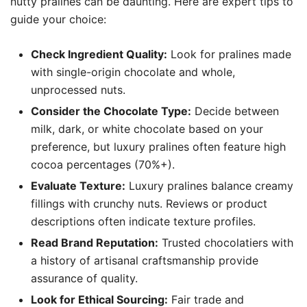
nutty pralines can be daunting. Here are expert tips to
guide your choice:
Check Ingredient Quality:
Look for pralines made
with single-origin chocolate and whole,
unprocessed nuts.
Consider the Chocolate Type:
Decide between
milk, dark, or white chocolate based on your
preference, but luxury pralines often feature high
cocoa percentages (70%+).
Evaluate Texture:
Luxury pralines balance creamy
fillings with crunchy nuts. Reviews or product
descriptions often indicate texture profiles.
Read Brand Reputation:
Trusted chocolatiers with
a history of artisanal craftsmanship provide
assurance of quality.
Look for Ethical Sourcing:
Fair trade and