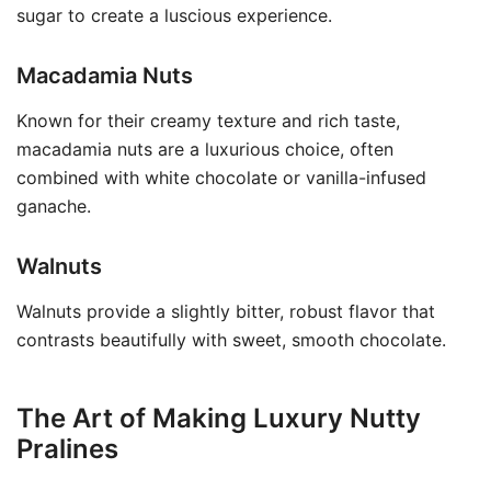
sugar to create a luscious experience.
Macadamia Nuts
Known for their creamy texture and rich taste,
macadamia nuts are a luxurious choice, often
combined with white chocolate or vanilla-infused
ganache.
Walnuts
Walnuts provide a slightly bitter, robust flavor that
contrasts beautifully with sweet, smooth chocolate.
The Art of Making Luxury Nutty
Pralines