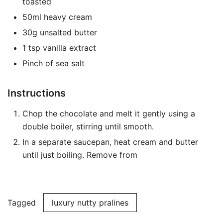
toasted
50ml heavy cream
30g unsalted butter
1 tsp vanilla extract
Pinch of sea salt
Instructions
Chop the chocolate and melt it gently using a
double boiler, stirring until smooth.
In a separate saucepan, heat cream and butter
until just boiling. Remove from
Tagged
luxury nutty pralines