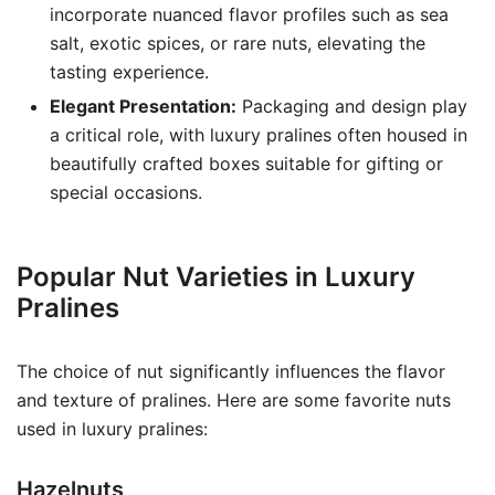
incorporate nuanced flavor profiles such as sea
salt, exotic spices, or rare nuts, elevating the
tasting experience.
Elegant Presentation:
Packaging and design play
a critical role, with luxury pralines often housed in
beautifully crafted boxes suitable for gifting or
special occasions.
Popular Nut Varieties in Luxury
Pralines
The choice of nut significantly influences the flavor
and texture of pralines. Here are some favorite nuts
used in luxury pralines:
Hazelnuts