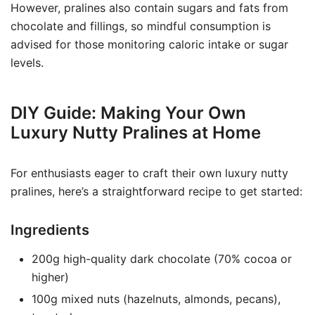
However, pralines also contain sugars and fats from
chocolate and fillings, so mindful consumption is
advised for those monitoring caloric intake or sugar
levels.
DIY Guide: Making Your Own
Luxury Nutty Pralines at Home
For enthusiasts eager to craft their own luxury nutty
pralines, here’s a straightforward recipe to get started:
Ingredients
200g high-quality dark chocolate (70% cocoa or
higher)
100g mixed nuts (hazelnuts, almonds, pecans),