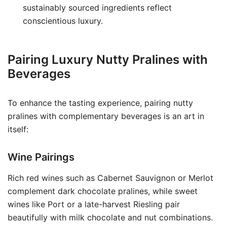
sustainably sourced ingredients reflect
conscientious luxury.
Pairing Luxury Nutty Pralines with
Beverages
To enhance the tasting experience, pairing nutty
pralines with complementary beverages is an art in
itself:
Wine Pairings
Rich red wines such as Cabernet Sauvignon or Merlot
complement dark chocolate pralines, while sweet
wines like Port or a late-harvest Riesling pair
beautifully with milk chocolate and nut combinations.