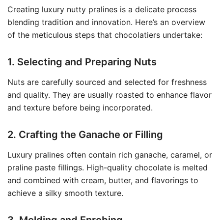
Creating luxury nutty pralines is a delicate process
blending tradition and innovation. Here’s an overview
of the meticulous steps that chocolatiers undertake:
1. Selecting and Preparing Nuts
Nuts are carefully sourced and selected for freshness
and quality. They are usually roasted to enhance flavor
and texture before being incorporated.
2. Crafting the Ganache or Filling
Luxury pralines often contain rich ganache, caramel, or
praline paste fillings. High-quality chocolate is melted
and combined with cream, butter, and flavorings to
achieve a silky smooth texture.