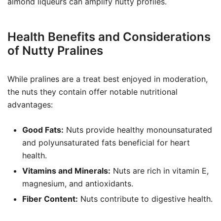
almond liqueurs can amplify nutty profiles.
Health Benefits and Considerations
of Nutty Pralines
While pralines are a treat best enjoyed in moderation,
the nuts they contain offer notable nutritional
advantages:
Good Fats:
Nuts provide healthy monounsaturated
and polyunsaturated fats beneficial for heart
health.
Vitamins and Minerals:
Nuts are rich in vitamin E,
magnesium, and antioxidants.
Fiber Content:
Nuts contribute to digestive health.