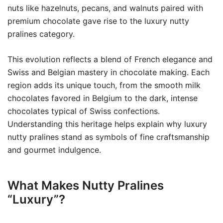
nuts like hazelnuts, pecans, and walnuts paired with
premium chocolate gave rise to the luxury nutty
pralines category.
This evolution reflects a blend of French elegance and
Swiss and Belgian mastery in chocolate making. Each
region adds its unique touch, from the smooth milk
chocolates favored in Belgium to the dark, intense
chocolates typical of Swiss confections.
Understanding this heritage helps explain why luxury
nutty pralines stand as symbols of fine craftsmanship
and gourmet indulgence.
What Makes Nutty Pralines
“Luxury”?