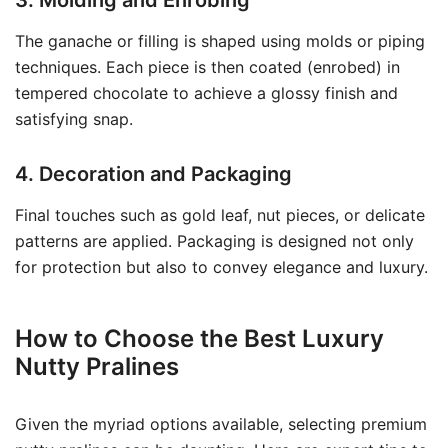
3. Molding and Enrobing
The ganache or filling is shaped using molds or piping
techniques. Each piece is then coated (enrobed) in
tempered chocolate to achieve a glossy finish and
satisfying snap.
4. Decoration and Packaging
Final touches such as gold leaf, nut pieces, or delicate
patterns are applied. Packaging is designed not only
for protection but also to convey elegance and luxury.
How to Choose the Best Luxury
Nutty Pralines
Given the myriad options available, selecting premium