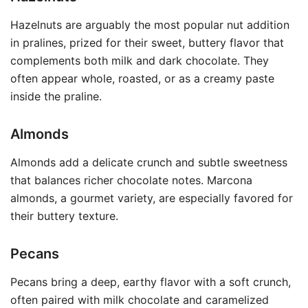
Hazelnuts are arguably the most popular nut addition
in pralines, prized for their sweet, buttery flavor that
complements both milk and dark chocolate. They
often appear whole, roasted, or as a creamy paste
inside the praline.
Almonds
Almonds add a delicate crunch and subtle sweetness
that balances richer chocolate notes. Marcona
almonds, a gourmet variety, are especially favored for
their buttery texture.
Pecans
Pecans bring a deep, earthy flavor with a soft crunch,
often paired with milk chocolate and caramelized