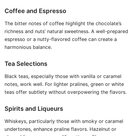
Coffee and Espresso
The bitter notes of coffee highlight the chocolate’s
richness and nuts’ natural sweetness. A well-prepared
espresso or a nutty-flavored coffee can create a
harmonious balance.
Tea Selections
Black teas, especially those with vanilla or caramel
notes, work well. For lighter pralines, green or white
teas offer subtlety without overpowering the flavors.
Spirits and Liqueurs
Whiskeys, particularly those with smoky or caramel
undertones, enhance praline flavors. Hazelnut or