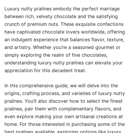
Luxury nutty pralines embody the perfect marriage
between rich, velvety chocolate and the satisfying
crunch of premium nuts. These exquisite confections
have captivated chocolate lovers worldwide, offering
an indulgent experience that balances flavor, texture,
and artistry. Whether you’re a seasoned gourmet or
simply exploring the realm of fine chocolates,
understanding luxury nutty pralines can elevate your
appreciation for this decadent treat.
In this comprehensive guide, we will delve into the
origins, crafting process, and varieties of luxury nutty
pralines. You’ll also discover how to select the finest
pralines, pair them with complementary flavors, and
even explore making your own artisanal creations at
home. For those interested in purchasing some of the
best pralines available, exploring options like
luxury