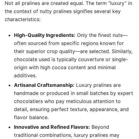
Not all pralines are created equal. The term “luxury” in
the context of nutty pralines signifies several key
characteristics:
High-Quality Ingredients:
Only the finest nuts—
often sourced from specific regions known for
their superior crop quality—are selected. Similarly,
chocolate used is typically couverture or single-
origin with high cocoa content and minimal
additives.
Artisanal Craftsmanship:
Luxury pralines are
handmade or produced in small batches by expert
chocolatiers who pay meticulous attention to
detail, ensuring perfect texture, appearance, and
flavor balance.
Innovative and Refined Flavors:
Beyond
traditional combinations, luxury pralines may