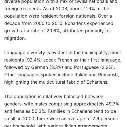
diverse population with a mix of Swiss nationals and
foreign residents. As of 2008, about 11.9% of the
population were resident foreign nationals. Over a
decade from 2000 to 2010, Echarlens experienced
growth at a rate of 20.6%, attributed primarily to
migration.
Language diversity is evident in the municipality; most
residents (92.4%) speak French as their first language,
followed by German (3.3%) and Portuguese (2.2%).
Other languages spoken include Italian and Romansh,
highlighting the multicultural fabric of Echarlens.
The population is relatively balanced between
genders, with males comprising approximately 49.7%
and females 50.3%. Families in Echarlens tend to be
small; in 2000, there were an average of 2.6 persons
per household, with various living arrangements