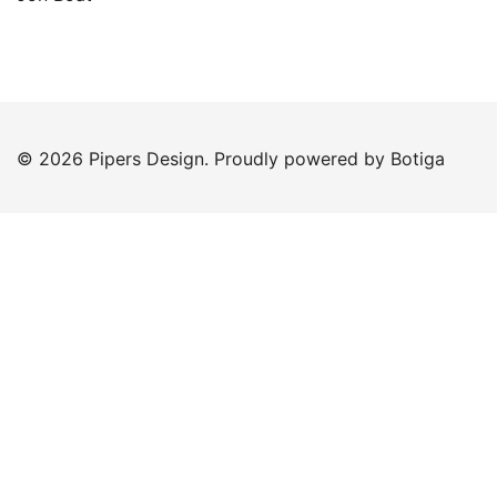
© 2026 Pipers Design. Proudly powered by
Botiga