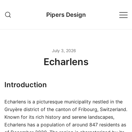
Skip
to
Pipers Design
content
July 3, 2026
Echarlens
Introduction
Echarlens is a picturesque municipality nestled in the
Gruyère district of the canton of Fribourg, Switzerland.
Known for its rich history and serene landscapes,
Echarlens has a population of around 847 residents as