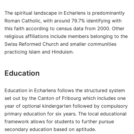
The spiritual landscape in Echarlens is predominantly
Roman Catholic, with around 79.7% identifying with
this faith according to census data from 2000. Other
religious affiliations include members belonging to the
Swiss Reformed Church and smaller communities
practicing Islam and Hinduism.
Education
Education in Echarlens follows the structured system
set out by the Canton of Fribourg which includes one
year of optional kindergarten followed by compulsory
primary education for six years. The local educational
framework allows for students to further pursue
secondary education based on aptitude.