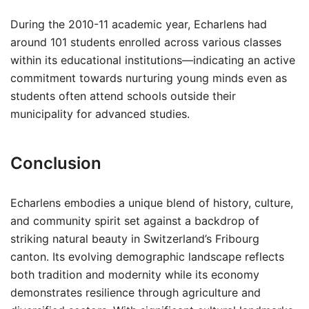
During the 2010-11 academic year, Echarlens had
around 101 students enrolled across various classes
within its educational institutions—indicating an active
commitment towards nurturing young minds even as
students often attend schools outside their
municipality for advanced studies.
Conclusion
Echarlens embodies a unique blend of history, culture,
and community spirit set against a backdrop of
striking natural beauty in Switzerland’s Fribourg
canton. Its evolving demographic landscape reflects
both tradition and modernity while its economy
demonstrates resilience through agriculture and