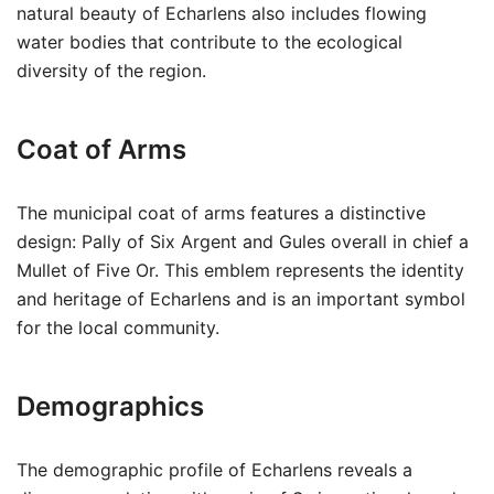
natural beauty of Echarlens also includes flowing
water bodies that contribute to the ecological
diversity of the region.
Coat of Arms
The municipal coat of arms features a distinctive
design: Pally of Six Argent and Gules overall in chief a
Mullet of Five Or. This emblem represents the identity
and heritage of Echarlens and is an important symbol
for the local community.
Demographics
The demographic profile of Echarlens reveals a