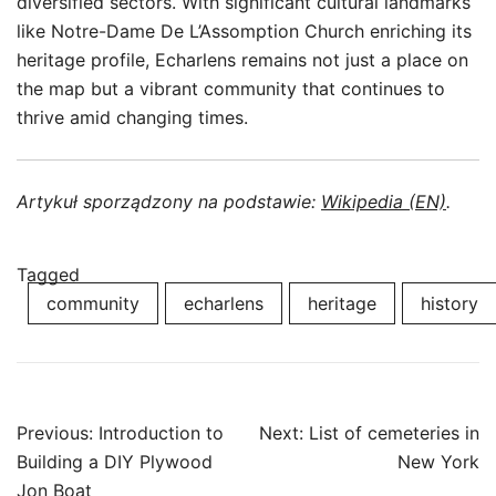
diversified sectors. With significant cultural landmarks
like Notre-Dame De L’Assomption Church enriching its
heritage profile, Echarlens remains not just a place on
the map but a vibrant community that continues to
thrive amid changing times.
Artykuł sporządzony na podstawie:
Wikipedia (EN)
.
Tagged
community
echarlens
heritage
history
Post
Previous:
Introduction to
Next:
List of cemeteries in
navigation
Building a DIY Plywood
New York
Jon Boat