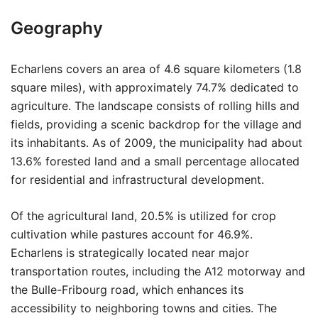
Geography
Echarlens covers an area of 4.6 square kilometers (1.8
square miles), with approximately 74.7% dedicated to
agriculture. The landscape consists of rolling hills and
fields, providing a scenic backdrop for the village and
its inhabitants. As of 2009, the municipality had about
13.6% forested land and a small percentage allocated
for residential and infrastructural development.
Of the agricultural land, 20.5% is utilized for crop
cultivation while pastures account for 46.9%.
Echarlens is strategically located near major
transportation routes, including the A12 motorway and
the Bulle-Fribourg road, which enhances its
accessibility to neighboring towns and cities. The