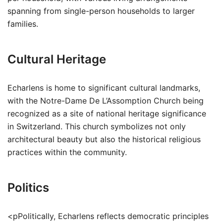
spanning from single-person households to larger
families.
Cultural Heritage
Echarlens is home to significant cultural landmarks,
with the Notre-Dame De L’Assomption Church being
recognized as a site of national heritage significance
in Switzerland. This church symbolizes not only
architectural beauty but also the historical religious
practices within the community.
Politics
<pPolitically, Echarlens reflects democratic principles