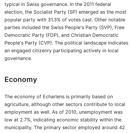
typical in Swiss governance. In the 2011 federal
election, the Socialist Party (SP) emerged as the most
popular party with 31.3% of votes cast. Other notable
parties included the Swiss People's Party (SVP), Free
Democratic Party (FDP), and Christian Democratic
People's Party (CVP). The political landscape indicates
an engaged citizenry participating actively in local
governance.
Economy
The economy of Echarlens is primarily based on
agriculture, although other sectors contribute to local
employment as well. As of 2010, unemployment was
low at 2.7%, indicating economic stability within the
municipality. The primary sector employed around 42