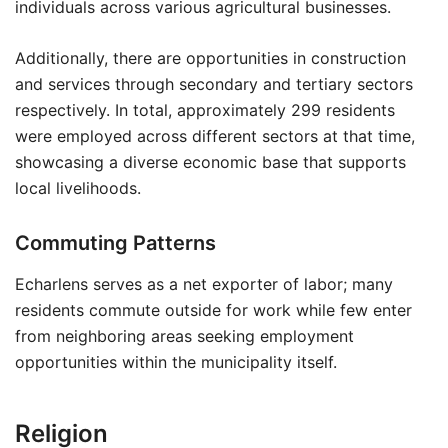
individuals across various agricultural businesses.
Additionally, there are opportunities in construction
and services through secondary and tertiary sectors
respectively. In total, approximately 299 residents
were employed across different sectors at that time,
showcasing a diverse economic base that supports
local livelihoods.
Commuting Patterns
Echarlens serves as a net exporter of labor; many
residents commute outside for work while few enter
from neighboring areas seeking employment
opportunities within the municipality itself.
Religion