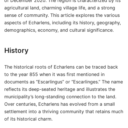
of December 2020. The region is characterized by its
agricultural land, charming village life, and a strong
sense of community. This article explores the various
aspects of Echarlens, including its history, geography,
demographics, economy, and cultural significance.
History
The historical roots of Echarlens can be traced back
to the year 855 when it was first mentioned in
documents as “Escarlingus” or “Escarlinges.” The name
reflects its deep-seated heritage and illustrates the
municipality’s long-standing connection to the land.
Over centuries, Echarlens has evolved from a small
settlement into a thriving community that retains much
of its historical charm.