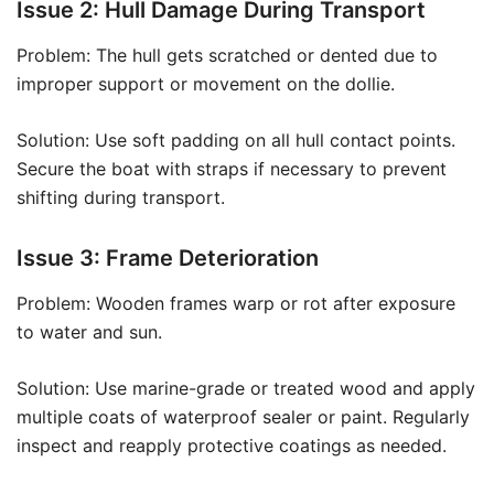
Issue 2: Hull Damage During Transport
Problem: The hull gets scratched or dented due to
improper support or movement on the dollie.
Solution: Use soft padding on all hull contact points.
Secure the boat with straps if necessary to prevent
shifting during transport.
Issue 3: Frame Deterioration
Problem: Wooden frames warp or rot after exposure
to water and sun.
Solution: Use marine-grade or treated wood and apply
multiple coats of waterproof sealer or paint. Regularly
inspect and reapply protective coatings as needed.