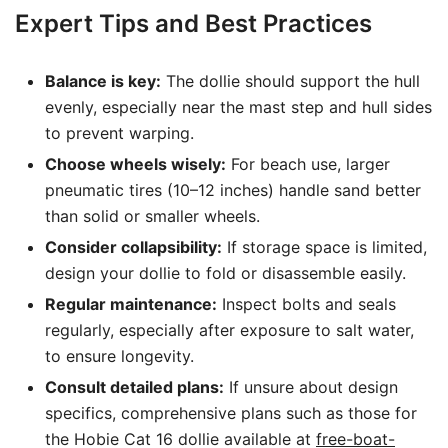
Expert Tips and Best Practices
Balance is key:
The dollie should support the hull
evenly, especially near the mast step and hull sides
to prevent warping.
Choose wheels wisely:
For beach use, larger
pneumatic tires (10–12 inches) handle sand better
than solid or smaller wheels.
Consider collapsibility:
If storage space is limited,
design your dollie to fold or disassemble easily.
Regular maintenance:
Inspect bolts and seals
regularly, especially after exposure to salt water,
to ensure longevity.
Consult detailed plans:
If unsure about design
specifics, comprehensive plans such as those for
the Hobie Cat 16 dollie available at
free-boat-