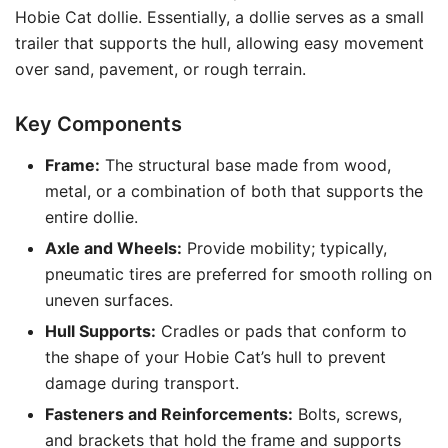
Hobie Cat dollie. Essentially, a dollie serves as a small
trailer that supports the hull, allowing easy movement
over sand, pavement, or rough terrain.
Key Components
Frame:
The structural base made from wood,
metal, or a combination of both that supports the
entire dollie.
Axle and Wheels:
Provide mobility; typically,
pneumatic tires are preferred for smooth rolling on
uneven surfaces.
Hull Supports:
Cradles or pads that conform to
the shape of your Hobie Cat’s hull to prevent
damage during transport.
Fasteners and Reinforcements:
Bolts, screws,
and brackets that hold the frame and supports