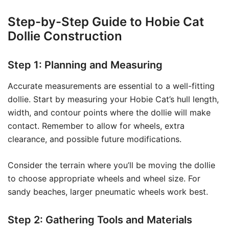
Step-by-Step Guide to Hobie Cat
Dollie Construction
Step 1: Planning and Measuring
Accurate measurements are essential to a well-fitting
dollie. Start by measuring your Hobie Cat’s hull length,
width, and contour points where the dollie will make
contact. Remember to allow for wheels, extra
clearance, and possible future modifications.
Consider the terrain where you’ll be moving the dollie
to choose appropriate wheels and wheel size. For
sandy beaches, larger pneumatic wheels work best.
Step 2: Gathering Tools and Materials