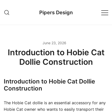
Skip
to
Pipers Design
content
June 23, 2026
Introduction to Hobie Cat
Dollie Construction
Introduction to Hobie Cat Dollie
Construction
The Hobie Cat dollie is an essential accessory for any
Hobie Cat owner who wants to easily transport their