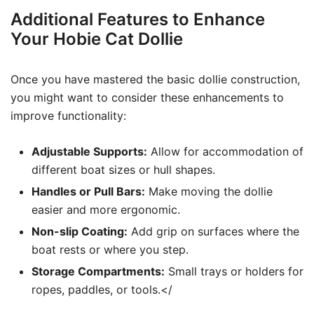
Additional Features to Enhance
Your Hobie Cat Dollie
Once you have mastered the basic dollie construction,
you might want to consider these enhancements to
improve functionality:
Adjustable Supports:
Allow for accommodation of
different boat sizes or hull shapes.
Handles or Pull Bars:
Make moving the dollie
easier and more ergonomic.
Non-slip Coating:
Add grip on surfaces where the
boat rests or where you step.
Storage Compartments:
Small trays or holders for
ropes, paddles, or tools.</