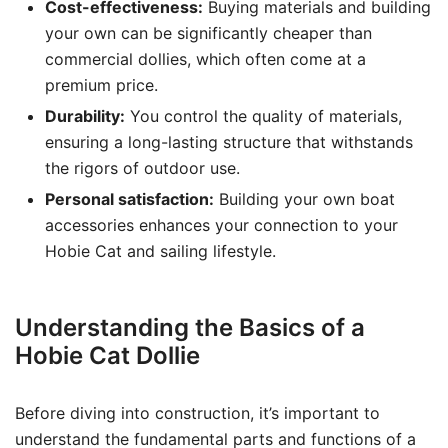
Cost-effectiveness:
Buying materials and building
your own can be significantly cheaper than
commercial dollies, which often come at a
premium price.
Durability:
You control the quality of materials,
ensuring a long-lasting structure that withstands
the rigors of outdoor use.
Personal satisfaction:
Building your own boat
accessories enhances your connection to your
Hobie Cat and sailing lifestyle.
Understanding the Basics of a
Hobie Cat Dollie
Before diving into construction, it’s important to
understand the fundamental parts and functions of a