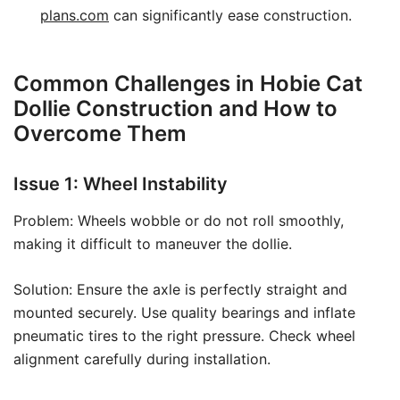
plans.com
can significantly ease construction.
Common Challenges in Hobie Cat
Dollie Construction and How to
Overcome Them
Issue 1: Wheel Instability
Problem: Wheels wobble or do not roll smoothly,
making it difficult to maneuver the dollie.
Solution: Ensure the axle is perfectly straight and
mounted securely. Use quality bearings and inflate
pneumatic tires to the right pressure. Check wheel
alignment carefully during installation.