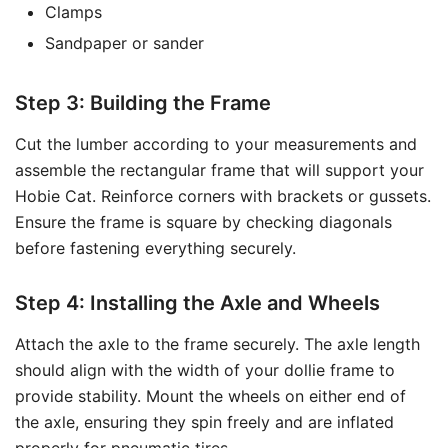
Clamps
Sandpaper or sander
Step 3: Building the Frame
Cut the lumber according to your measurements and
assemble the rectangular frame that will support your
Hobie Cat. Reinforce corners with brackets or gussets.
Ensure the frame is square by checking diagonals
before fastening everything securely.
Step 4: Installing the Axle and Wheels
Attach the axle to the frame securely. The axle length
should align with the width of your dollie frame to
provide stability. Mount the wheels on either end of
the axle, ensuring they spin freely and are inflated