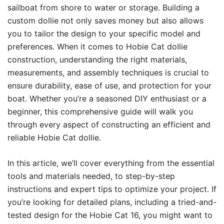
sailboat from shore to water or storage. Building a
custom dollie not only saves money but also allows
you to tailor the design to your specific model and
preferences. When it comes to Hobie Cat dollie
construction, understanding the right materials,
measurements, and assembly techniques is crucial to
ensure durability, ease of use, and protection for your
boat. Whether you’re a seasoned DIY enthusiast or a
beginner, this comprehensive guide will walk you
through every aspect of constructing an efficient and
reliable Hobie Cat dollie.
In this article, we’ll cover everything from the essential
tools and materials needed, to step-by-step
instructions and expert tips to optimize your project. If
you’re looking for detailed plans, including a tried-and-
tested design for the Hobie Cat 16, you might want to