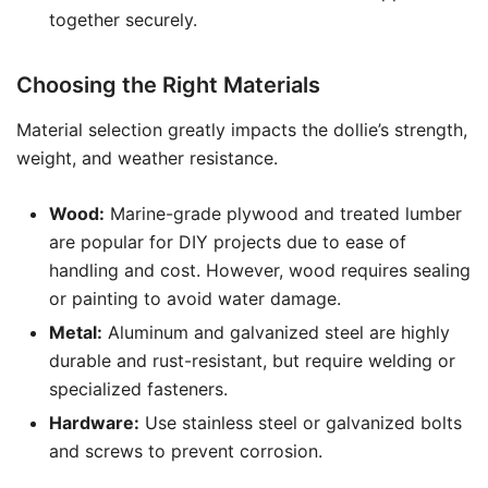
together securely.
Choosing the Right Materials
Material selection greatly impacts the dollie’s strength,
weight, and weather resistance.
Wood:
Marine-grade plywood and treated lumber
are popular for DIY projects due to ease of
handling and cost. However, wood requires sealing
or painting to avoid water damage.
Metal:
Aluminum and galvanized steel are highly
durable and rust-resistant, but require welding or
specialized fasteners.
Hardware:
Use stainless steel or galvanized bolts
and screws to prevent corrosion.