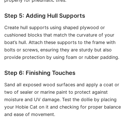
properly for pneumatic tires.
Step 5: Adding Hull Supports
Create hull supports using shaped plywood or
cushioned blocks that match the curvature of your
boat’s hull. Attach these supports to the frame with
bolts or screws, ensuring they are sturdy but also
provide protection by using foam or rubber padding.
Step 6: Finishing Touches
Sand all exposed wood surfaces and apply a coat or
two of sealer or marine paint to protect against
moisture and UV damage. Test the dollie by placing
your Hobie Cat on it and checking for proper balance
and ease of movement.