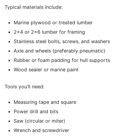
Typical materials include:
Marine plywood or treated lumber
2×4 or 2×6 lumber for framing
Stainless steel bolts, screws, and washers
Axle and wheels (preferably pneumatic)
Rubber or foam padding for hull supports
Wood sealer or marine paint
Tools you’ll need:
Measuring tape and square
Power drill and bits
Saw (circular or miter)
Wrench and screwdriver