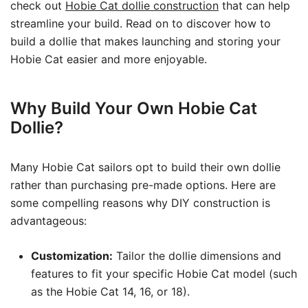
check out
Hobie Cat dollie construction
that can help
streamline your build. Read on to discover how to
build a dollie that makes launching and storing your
Hobie Cat easier and more enjoyable.
Why Build Your Own Hobie Cat
Dollie?
Many Hobie Cat sailors opt to build their own dollie
rather than purchasing pre-made options. Here are
some compelling reasons why DIY construction is
advantageous:
Customization:
Tailor the dollie dimensions and
features to fit your specific Hobie Cat model (such
as the Hobie Cat 14, 16, or 18).