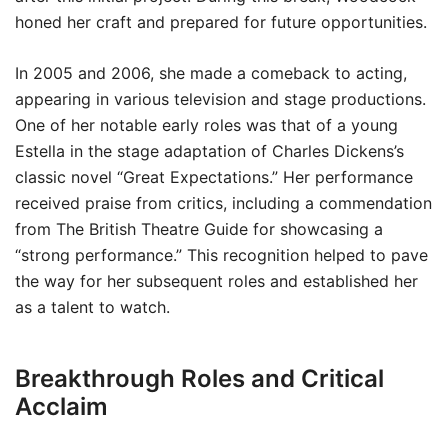
honed her craft and prepared for future opportunities.
In 2005 and 2006, she made a comeback to acting,
appearing in various television and stage productions.
One of her notable early roles was that of a young
Estella in the stage adaptation of Charles Dickens’s
classic novel “Great Expectations.” Her performance
received praise from critics, including a commendation
from The British Theatre Guide for showcasing a
“strong performance.” This recognition helped to pave
the way for her subsequent roles and established her
as a talent to watch.
Breakthrough Roles and Critical
Acclaim