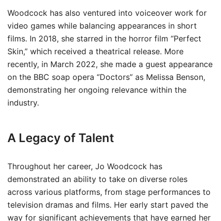
Woodcock has also ventured into voiceover work for
video games while balancing appearances in short
films. In 2018, she starred in the horror film “Perfect
Skin,” which received a theatrical release. More
recently, in March 2022, she made a guest appearance
on the BBC soap opera “Doctors” as Melissa Benson,
demonstrating her ongoing relevance within the
industry.
A Legacy of Talent
Throughout her career, Jo Woodcock has
demonstrated an ability to take on diverse roles
across various platforms, from stage performances to
television dramas and films. Her early start paved the
way for significant achievements that have earned her