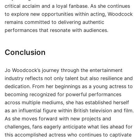
critical acclaim and a loyal fanbase. As she continues
to explore new opportunities within acting, Woodcock
remains committed to delivering authentic
performances that resonate with audiences.
Conclusion
Jo Woodcock’s journey through the entertainment
industry reflects not only talent but also resilience and
dedication. From her beginnings as a young actress to
becoming recognized for powerful performances
across multiple mediums, she has established herself
as an influential figure within British television and film.
As she moves forward with new projects and
challenges, fans eagerly anticipate what lies ahead for
this accomplished actress who continues to captivate