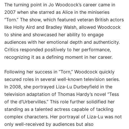
The turning point in Jo Woodcock’s career came in
2007 when she starred as Alice in the miniseries
“Torn.” The show, which featured veteran British actors
like Holly Aird and Bradley Walsh, allowed Woodcock
to shine and showcased her ability to engage
audiences with her emotional depth and authenticity.
Critics responded positively to her performance,
recognizing it as a defining moment in her career.
Following her success in “Torn,” Woodcock quickly
secured roles in several well-known television series.
In 2008, she portrayed Liza-Lu Durbeyfield in the
television adaptation of Thomas Hardy’s novel “Tess
of the d’Urbervilles.” This role further solidified her
standing as a talented actress capable of tackling
complex characters. Her portrayal of Liza-Lu was not
only well-received by audiences but also