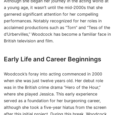
Although she began her journey in the acting world at
a young age, it wasn’t until the mid-2000s that she
garnered significant attention for her compelling
performances. Notably recognized for her roles in
acclaimed productions such as “Torn” and “Tess of the
d’Urbervilles,” Woodcock has become a familiar face in
British television and film.
Early Life and Career Beginnings
Woodcock’s foray into acting commenced in 2000
when she was just twelve years old. Her debut role
was in the British crime drama “Hero of the Hour,”
where she played Jessica. This early experience
served as a foundation for her burgeoning career,
although she took a five-year hiatus from the screen
after this initial project. During this break, Woodcock