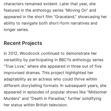
characters remained evident. Later that year, she
featured in the anthology series “Moving On” and
appeared in the short film “Graceland,” showcasing her
ability to navigate both short-form narratives and
longer series.
Recent Projects
In 2012, Woodcock continued to demonstrate her
versatility by participating in BBC1’s anthology series
“True Love,” where she appeared in three out of five
improvised dramas. This project highlighted her
adaptability as an actress who could thrive within
different storytelling formats. In subsequent years, she
appeared in episodes of popular shows like “Midsomer
Murders” and “Death in Paradise,” further solidifying
her status within British television.