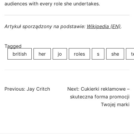
audiences with every role she undertakes.
Artykuł sporządzony na podstawie:
Wikipedia (EN)
.
Tagged
british
her
jo
roles
s
she
t
Post
Previous:
Jay Critch
Next:
Cukierki reklamowe –
navigation
skuteczna forma promocji
Twojej marki