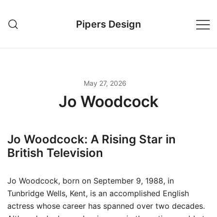
Skip
to
Pipers Design
content
May 27, 2026
Jo Woodcock
Jo Woodcock: A Rising Star in
British Television
Jo Woodcock, born on September 9, 1988, in
Tunbridge Wells, Kent, is an accomplished English
actress whose career has spanned over two decades.