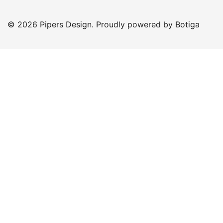
© 2026 Pipers Design. Proudly powered by
Botiga