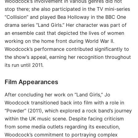
Woodcock’s involvement in various genres did not
stop there; she also participated in the TV mini-series
“Collision” and played Bea Holloway in the BBC One
drama series “Land Girls.” Her character was part of
an ensemble cast that depicted the lives of women
working on the home front during World War II.
Woodcock’s performance contributed significantly to
the show’s appeal, earning her recognition throughout
its run until 2011.
Film Appearances
After concluding her work on “Land Girls,” Jo
Woodcock transitioned back into film with a role in
“Powder” (2011), which explored a rock band’s journey
within the UK music scene. Despite facing criticism
from some media outlets regarding its execution,
Woodcock’s commitment to portraying complex