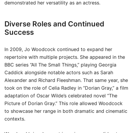
demonstrated her versatility as an actress.
Diverse Roles and Continued
Success
In 2009, Jo Woodcock continued to expand her
repertoire with multiple projects. She appeared in the
BBC series “All The Small Things,” playing Georgia
Caddick alongside notable actors such as Sarah
Alexander and Richard Fleeshman. That same year, she
took on the role of Celia Radley in “Dorian Gray,” a film
adaptation of Oscar Wilde’s celebrated novel “The
Picture of Dorian Gray.” This role allowed Woodcock
to showcase her range in both dramatic and cinematic
contexts.