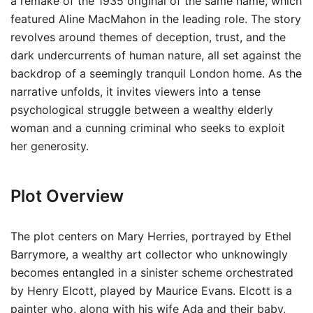
a remake of the 1935 original of the same name, which
featured Aline MacMahon in the leading role. The story
revolves around themes of deception, trust, and the
dark undercurrents of human nature, all set against the
backdrop of a seemingly tranquil London home. As the
narrative unfolds, it invites viewers into a tense
psychological struggle between a wealthy elderly
woman and a cunning criminal who seeks to exploit
her generosity.
Plot Overview
The plot centers on Mary Herries, portrayed by Ethel
Barrymore, a wealthy art collector who unknowingly
becomes entangled in a sinister scheme orchestrated
by Henry Elcott, played by Maurice Evans. Elcott is a
painter who, along with his wife Ada and their baby,