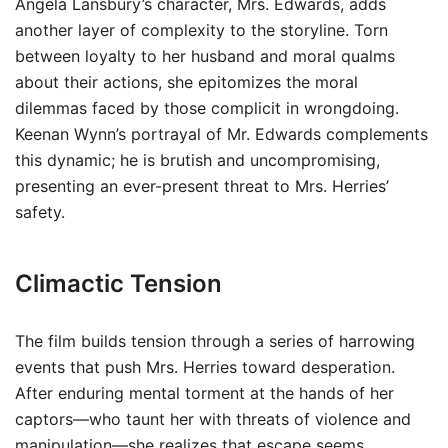
Angela Lansbury’s character, Mrs. Edwards, adds
another layer of complexity to the storyline. Torn
between loyalty to her husband and moral qualms
about their actions, she epitomizes the moral
dilemmas faced by those complicit in wrongdoing.
Keenan Wynn’s portrayal of Mr. Edwards complements
this dynamic; he is brutish and uncompromising,
presenting an ever-present threat to Mrs. Herries’
safety.
Climactic Tension
The film builds tension through a series of harrowing
events that push Mrs. Herries toward desperation.
After enduring mental torment at the hands of her
captors—who taunt her with threats of violence and
manipulation—she realizes that escape seems