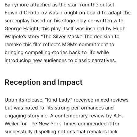
Barrymore attached as the star from the outset.
Edward Chodorov was brought on board to adapt the
screenplay based on his stage play co-written with
George Haight; this play itself was inspired by Hugh
Walpole’s story “The Silver Mask.” The decision to
remake this film reflects MGM’s commitment to
bringing compelling stories back to life while
introducing new audiences to classic narratives.
Reception and Impact
Upon its release, “Kind Lady” received mixed reviews
but was noted for its strong performances and
engaging storyline. A contemporary review by A.H.
Weiler for The New York Times commended it for
successfully dispelling notions that remakes lack