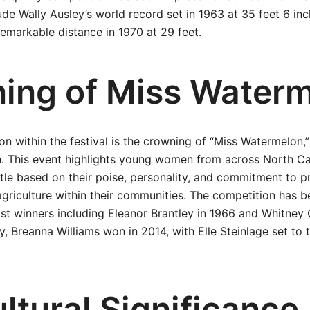
de Wally Ausley’s world record set in 1963 at 35 feet 6 in
emarkable distance in 1970 at 29 feet.
ing of Miss Water
on within the festival is the crowning of “Miss Watermelon,”
 This event highlights young women from across North Ca
itle based on their poise, personality, and commitment to 
riculture within their communities. The competition has be
ast winners including Eleanor Brantley in 1966 and Whitney
y, Breanna Williams won in 2014, with Elle Steinlage set to t
ltural Significance