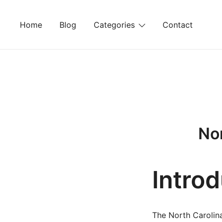
Skip
to
Home
Blog
Categories
Contact
content
Nor
Intro
The North Carolina