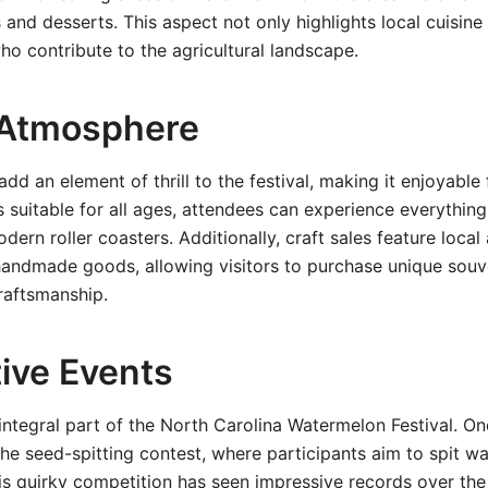
and desserts. This aspect not only highlights local cuisin
ho contribute to the agricultural landscape.
 Atmosphere
add an element of thrill to the festival, making it enjoyable 
es suitable for all ages, attendees can experience everything
dern roller coasters. Additionally, craft sales feature local 
handmade goods, allowing visitors to purchase unique souv
raftsmanship.
ive Events
integral part of the North Carolina Watermelon Festival. On
the seed-spitting contest, where participants aim to spit 
his quirky competition has seen impressive records over the