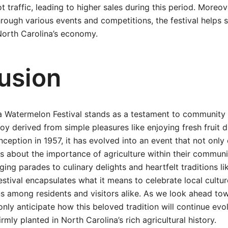
t traffic, leading to higher sales during this period. Moreo
through various events and competitions, the festival helps 
 North Carolina’s economy.
usion
 Watermelon Festival stands as a testament to community sp
joy derived from simple pleasures like enjoying fresh fruit
nception in 1957, it has evolved into an event that not only
 about the importance of agriculture within their communiti
ing parades to culinary delights and heartfelt traditions l
estival encapsulates what it means to celebrate local cultur
s among residents and visitors alike. As we look ahead tow
only anticipate how this beloved tradition will continue evo
irmly planted in North Carolina’s rich agricultural history.