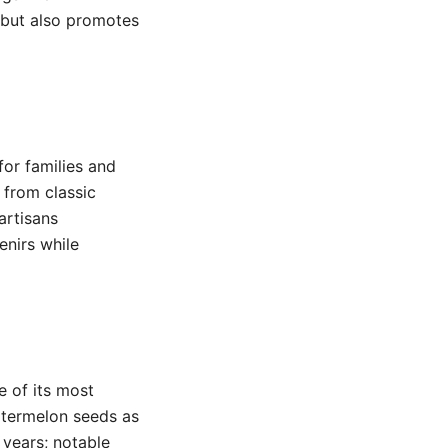
e but also promotes
for families and
 from classic
artisans
enirs while
e of its most
watermelon seeds as
 years; notable