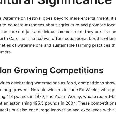
a Watermelon Festival goes beyond mere entertainment; it 
m to educate attendees about agriculture and promote loca
lons are not just a delicious summer treat; they are also an
rth Carolina. The festival offers educational booths where 
rieties of watermelons and sustainable farming practices th
umers.
on Growing Competitions
tivities celebrating watermelons as food, competitions sho
ls among growers. Notable winners include Ed Weeks, who g
ng 118 pounds in 1970, and Adam Worley, whose record-b
at an astonishing 195.5 pounds in 2004. These competitions
ments but also encourage innovation and excellence within