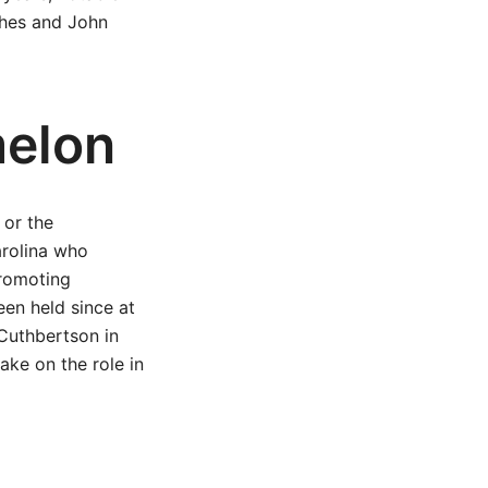
ches and John
melon
 or the
rolina who
promoting
en held since at
 Cuthbertson in
ake on the role in