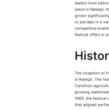
state’s most belove
place in Raleigh, 
grown significantl
to partake in a va
competitive events
festival offers a 
Histor
The inception of t
in Raleigh. The fe
Carolina’s agricult
growing watermelon
1985, the festival
that aligned perfe