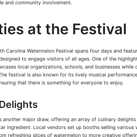
ide and community involvement.
ties at the Festival
th Carolina Watermelon Festival spans four days and featur
 designed to engage visitors of all ages. One of the highligh
cases local organizations, schools, and businesses while 
The festival is also known for its lively musical performance
nsuring that there is something for everyone to enjoy.
Delights
s another major draw, offering an array of culinary delights
ar ingredient. Local vendors set up booths selling various
 refreshing slices of watermelon to more creative offerin