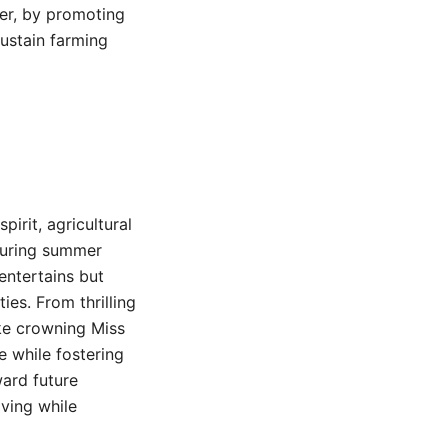
ver, by promoting
sustain farming
irit, agricultural
 during summer
 entertains but
es. From thrilling
ike crowning Miss
e while fostering
ard future
lving while