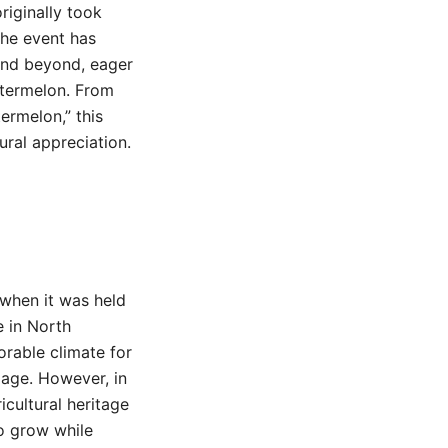
originally took
The event has
 and beyond, eager
watermelon. From
ermelon,” this
ural appreciation.
 when it was held
e in North
vorable climate for
mage. However, in
icultural heritage
to grow while