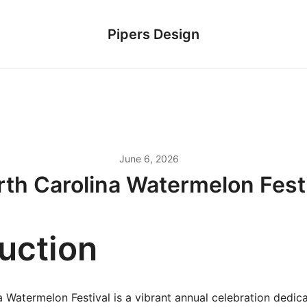
Pipers Design
June 6, 2026
th Carolina Watermelon Fest
duction
 Watermelon Festival is a vibrant annual celebration dedic