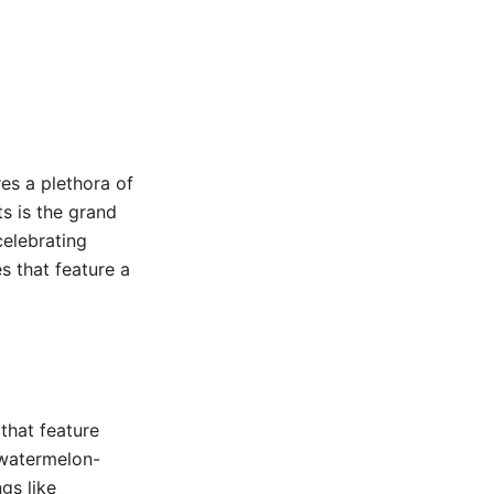
es a plethora of
ts is the grand
celebrating
s that feature a
 that feature
 watermelon-
gs like