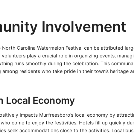
nity Involvement
 North Carolina Watermelon Festival can be attributed lar
 volunteers play a crucial role in organizing events, managi
ything runs smoothly during the celebration. This communal
 among residents who take pride in their town’s heritage an
n Local Economy
positively impacts Murfreesboro’s local economy by attracti
who come to enjoy the festivities. Hotels fill up quickly dur
es seek accommodations close to the activities. Local bus