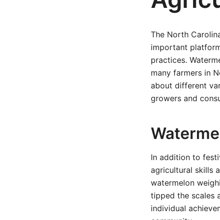
The North Carolin
important platfor
practices. Waterme
many farmers in No
about different va
growers and cons
Watermel
In addition to fes
agricultural skil
watermelon weighi
tipped the scales 
individual achieve