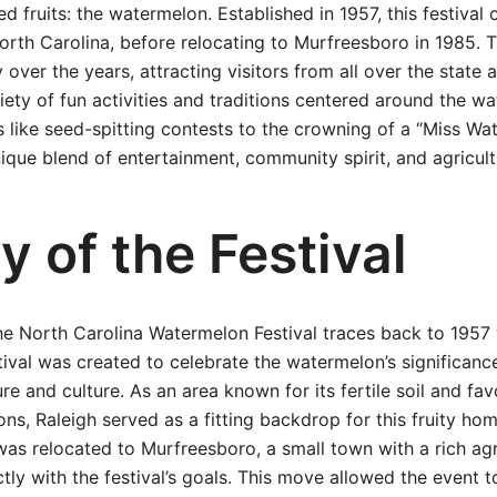
d fruits: the watermelon. Established in 1957, this festival 
North Carolina, before relocating to Murfreesboro in 1985. 
y over the years, attracting visitors from all over the state
riety of fun activities and traditions centered around the 
 like seed-spitting contests to the crowning of a “Miss Wat
unique blend of entertainment, community spirit, and agricult
y of the Festival
he North Carolina Watermelon Festival traces back to 1957
stival was created to celebrate the watermelon’s significanc
ure and culture. As an area known for its fertile soil and fa
s, Raleigh served as a fitting backdrop for this fruity ho
 was relocated to Murfreesboro, a small town with a rich agr
ctly with the festival’s goals. This move allowed the event 