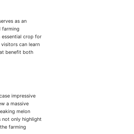
serves as an
l farming
 essential crop for
visitors can learn
at benefit both
wcase impressive
rew a massive
reaking melon
 not only highlight
 the farming