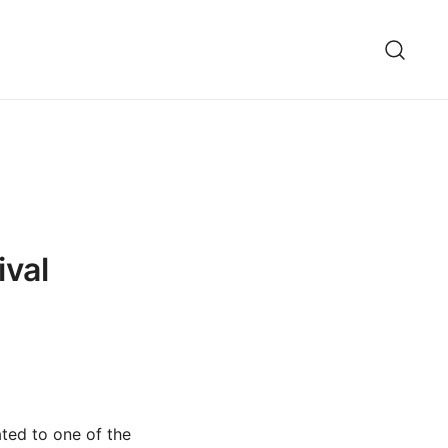
ival
ated to one of the