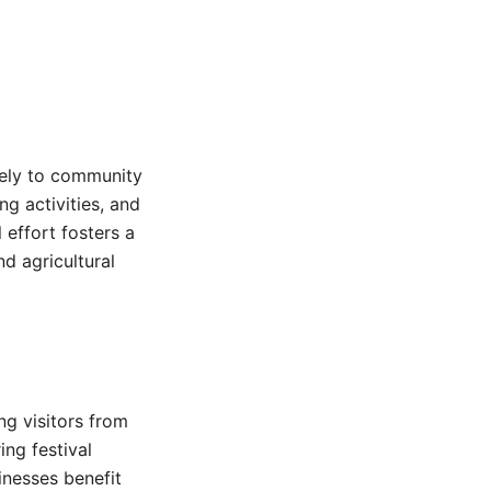
gely to community
ng activities, and
 effort fosters a
d agricultural
ng visitors from
ing festival
inesses benefit