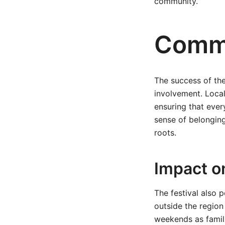
community.
Commu
The success of the
involvement. Local
ensuring that ever
sense of belonging
roots.
Impact o
The festival also 
outside the region 
weekends as famili