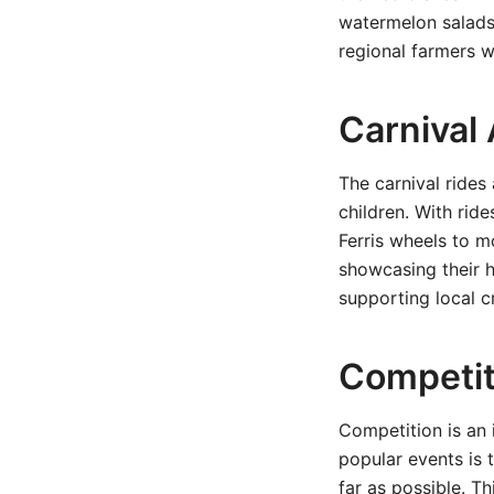
watermelon salads 
regional farmers w
Carnival
The carnival rides 
children. With rid
Ferris wheels to mo
showcasing their 
supporting local c
Competit
Competition is an 
popular events is 
far as possible. T