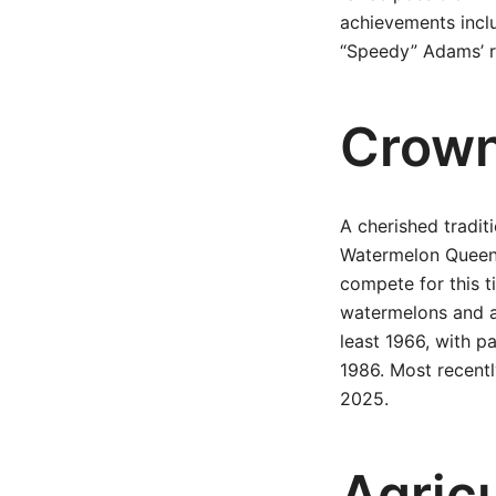
achievements inclu
“Speedy” Adams’ r
Crown
A cherished traditi
Watermelon Queen.
compete for this t
watermelons and ag
least 1966, with p
1986. Most recentl
2025.
Agricu