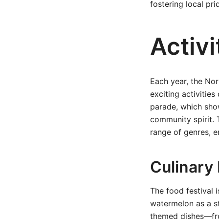
fostering local pr
Activi
Each year, the Nor
exciting activities
parade, which show
community spirit. 
range of genres, e
Culinary 
The food festival i
watermelon as a st
themed dishes—from