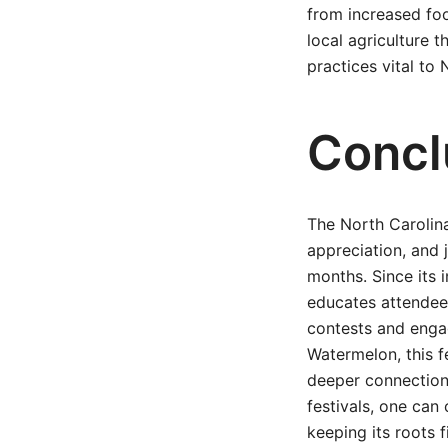
from increased foo
local agriculture 
practices vital to
Concl
The North Carolina
appreciation, and 
months. Since its i
educates attendees
contests and engag
Watermelon, this f
deeper connection
festivals, one can 
keeping its roots f