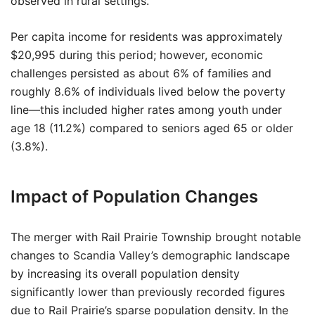
observed in rural settings.
Per capita income for residents was approximately
$20,995 during this period; however, economic
challenges persisted as about 6% of families and
roughly 8.6% of individuals lived below the poverty
line—this included higher rates among youth under
age 18 (11.2%) compared to seniors aged 65 or older
(3.8%).
Impact of Population Changes
The merger with Rail Prairie Township brought notable
changes to Scandia Valley’s demographic landscape
by increasing its overall population density
significantly lower than previously recorded figures
due to Rail Prairie’s sparse population density. In the