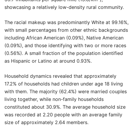
showcasing a relatively low-density rural community.
The racial makeup was predominantly White at 99.16%,
with small percentages from other ethnic backgrounds
including African American (0.09%), Native American
(0.09%), and those identifying with two or more races
(0.56%). A small fraction of the population identified
as Hispanic or Latino at around 0.93%.
Household dynamics revealed that approximately
17.2% of households had children under age 18 living
with them. The majority (62.4%) were married couples
living together, while non-family households
constituted about 30.9%. The average household size
was recorded at 2.20 people with an average family
size of approximately 2.64 members.