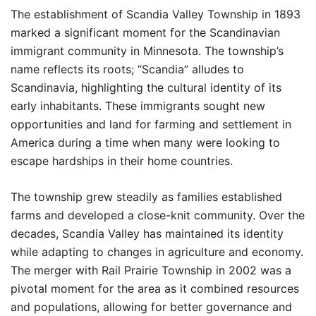
The establishment of Scandia Valley Township in 1893
marked a significant moment for the Scandinavian
immigrant community in Minnesota. The township’s
name reflects its roots; “Scandia” alludes to
Scandinavia, highlighting the cultural identity of its
early inhabitants. These immigrants sought new
opportunities and land for farming and settlement in
America during a time when many were looking to
escape hardships in their home countries.
The township grew steadily as families established
farms and developed a close-knit community. Over the
decades, Scandia Valley has maintained its identity
while adapting to changes in agriculture and economy.
The merger with Rail Prairie Township in 2002 was a
pivotal moment for the area as it combined resources
and populations, allowing for better governance and