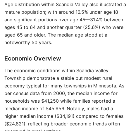
Age distribution within Scandia Valley also illustrated a
mature population; with around 16.5% under age 18
and significant portions over age 45—31.4% between
ages 45 to 64 and another quarter (25.6%) who were
aged 65 and older. The median age stood at a
noteworthy 50 years.
Economic Overview
The economic conditions within Scandia Valley
Township demonstrate a stable but modest rural
economy typical for many townships in Minnesota. As
per census data from 2000, the median income for
households was $41,250 while families reported a
median income of $45,956. Notably, males had a
higher median income ($34,191) compared to females
($24,821), reflecting broader economic trends often