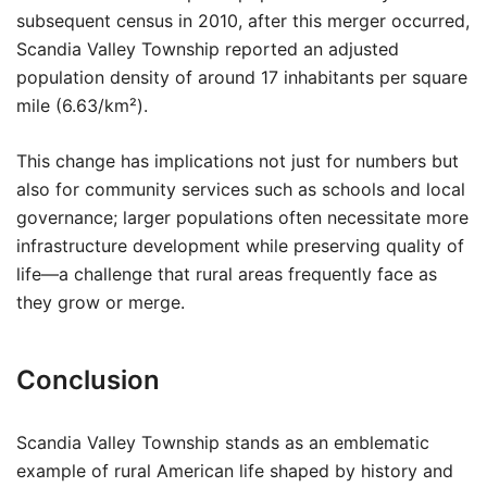
subsequent census in 2010, after this merger occurred,
Scandia Valley Township reported an adjusted
population density of around 17 inhabitants per square
mile (6.63/km²).
This change has implications not just for numbers but
also for community services such as schools and local
governance; larger populations often necessitate more
infrastructure development while preserving quality of
life—a challenge that rural areas frequently face as
they grow or merge.
Conclusion
Scandia Valley Township stands as an emblematic
example of rural American life shaped by history and