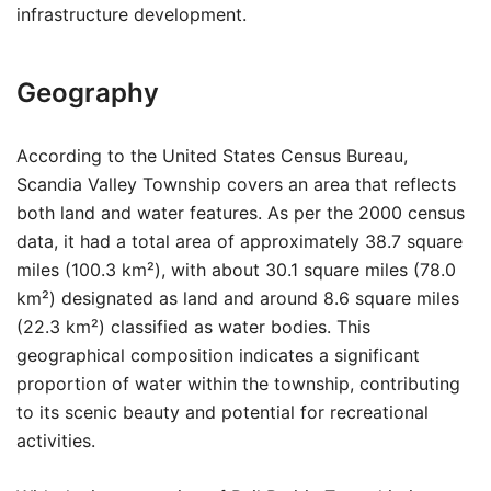
infrastructure development.
Geography
According to the United States Census Bureau,
Scandia Valley Township covers an area that reflects
both land and water features. As per the 2000 census
data, it had a total area of approximately 38.7 square
miles (100.3 km²), with about 30.1 square miles (78.0
km²) designated as land and around 8.6 square miles
(22.3 km²) classified as water bodies. This
geographical composition indicates a significant
proportion of water within the township, contributing
to its scenic beauty and potential for recreational
activities.