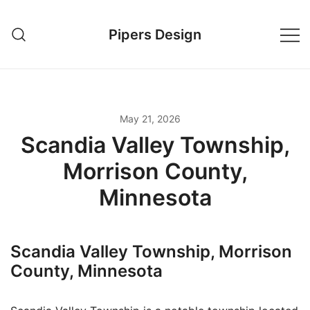
Skip
to
Pipers Design
content
May 21, 2026
Scandia Valley Township,
Morrison County,
Minnesota
Scandia Valley Township, Morrison
County, Minnesota