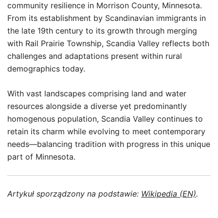
community resilience in Morrison County, Minnesota.
From its establishment by Scandinavian immigrants in
the late 19th century to its growth through merging
with Rail Prairie Township, Scandia Valley reflects both
challenges and adaptations present within rural
demographics today.
With vast landscapes comprising land and water
resources alongside a diverse yet predominantly
homogenous population, Scandia Valley continues to
retain its charm while evolving to meet contemporary
needs—balancing tradition with progress in this unique
part of Minnesota.
Artykuł sporządzony na podstawie:
Wikipedia (EN)
.