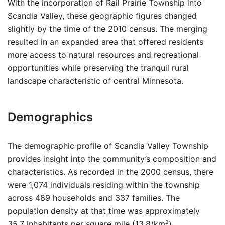
With the incorporation of Rail Prairie Township into
Scandia Valley, these geographic figures changed
slightly by the time of the 2010 census. The merging
resulted in an expanded area that offered residents
more access to natural resources and recreational
opportunities while preserving the tranquil rural
landscape characteristic of central Minnesota.
Demographics
The demographic profile of Scandia Valley Township
provides insight into the community’s composition and
characteristics. As recorded in the 2000 census, there
were 1,074 individuals residing within the township
across 489 households and 337 families. The
population density at that time was approximately
35.7 inhabitants per square mile (13.8/km²),