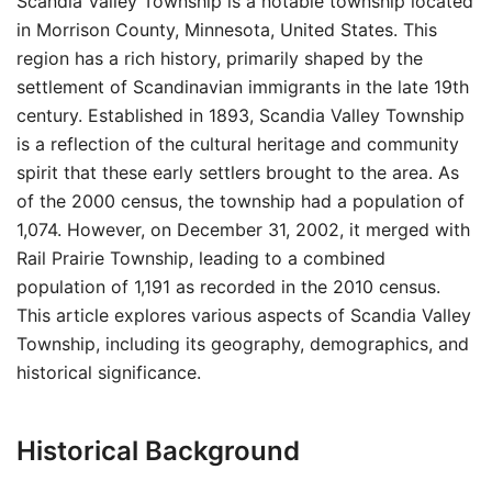
Scandia Valley Township is a notable township located
in Morrison County, Minnesota, United States. This
region has a rich history, primarily shaped by the
settlement of Scandinavian immigrants in the late 19th
century. Established in 1893, Scandia Valley Township
is a reflection of the cultural heritage and community
spirit that these early settlers brought to the area. As
of the 2000 census, the township had a population of
1,074. However, on December 31, 2002, it merged with
Rail Prairie Township, leading to a combined
population of 1,191 as recorded in the 2010 census.
This article explores various aspects of Scandia Valley
Township, including its geography, demographics, and
historical significance.
Historical Background