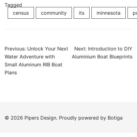
Tagged
census
community
its
minnesota
p
Post
Previous:
Unlock Your Next
Next:
Introduction to DIY
navigation
Water Adventure with
Aluminium Boat Blueprints
Small Aluminum RIB Boat
Plans
© 2026 Pipers Design. Proudly powered by
Botiga