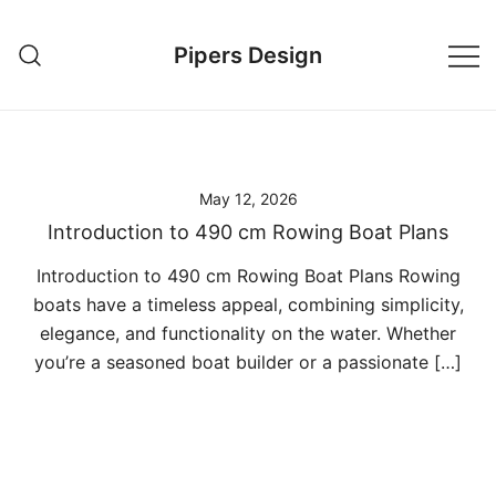
Skip
to
Pipers Design
content
May 12, 2026
Introduction to 490 cm Rowing Boat Plans
Introduction to 490 cm Rowing Boat Plans Rowing
boats have a timeless appeal, combining simplicity,
elegance, and functionality on the water. Whether
you’re a seasoned boat builder or a passionate […]