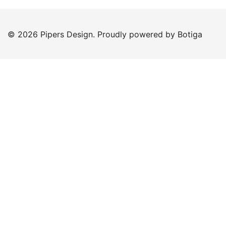
© 2026 Pipers Design. Proudly powered by
Botiga